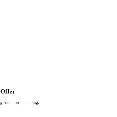
 Offer
g conditions, including: