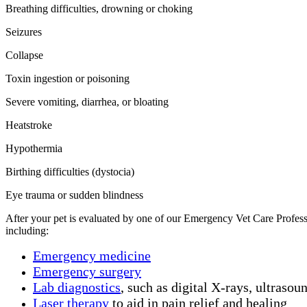
Breathing difficulties, drowning or choking
Seizures
Collapse
Toxin ingestion or poisoning
Severe vomiting, diarrhea, or bloating
Heatstroke
Hypothermia
Birthing difficulties (dystocia)
Eye trauma or sudden blindness
After your pet is evaluated by one of our Emergency Vet Care Professi
including:
Emergency medicine
Emergency surgery
Lab diagnostics
, such as digital X-rays, ultrasou
Laser therapy
to aid in pain relief and healing