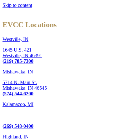
Skip to content
EVCC Locations
Westville, IN
1645 U.S. 421
Westville,
IN
46391
(219) 785-7300
Mishawaka, IN
5714 N. Main St.
Mishawaka,
IN
46545
(574) 544-6200
Kalamazoo, MI
6289 W. Main St., Suite 3
Kalamazoo, MI 49009
(269) 548-0400
Highland, IN