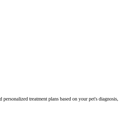
d personalized treatment plans based on your pet's diagnosis,