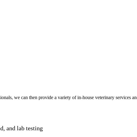
onals, we can then provide a variety of in-house veterinary services an
nd, and lab testing