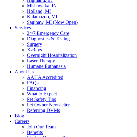
Highland, IN
Mishawaka, IN
Holland, MI
Kalamazoo, MI
Saginaw, MI (Now Open)
Services
24/7 Emergency Care
Diagnostics & Testing
Surgery
X-Rays
Overnight Hospitalization
Laser Therapy
Humane Euthanasia
About Us
AAHA Accredited
FAQs
Financing
What to Expect
Pet Safety Tips
Pet Owner Newsletter
Referring DVMs
Blog
Careers
Join Our Team
Benefits