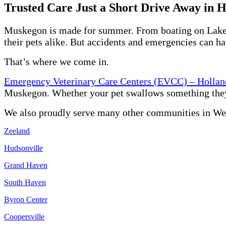
Trusted Care Just a Short Drive Away in 
Muskegon is made for summer. From boating on Lake Mic
their pets alike. But accidents and emergencies can h
That’s where we come in.
Emergency Veterinary Care Centers (EVCC) – Hollan
Muskegon. Whether your pet swallows something they sho
We also proudly serve many other communities in We
Zeeland
Hudsonville
Grand Haven
South Haven
Byron Center
Coopersville