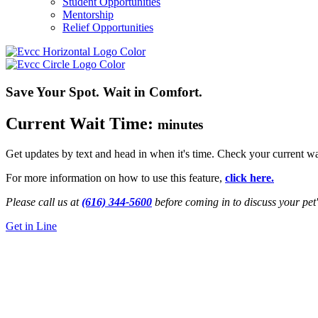
Student Opportunities
Mentorship
Relief Opportunities
Save Your Spot. Wait in Comfort.
Current Wait Time:
minutes
Get updates by text and head in when it's time. Check your current wa
For more information on how to use this feature,
click here.
Please call us at
(616) 344-5600
before coming in to discuss your pet'
Get in Line
24/7 Emergency Vet
Muskegon, MI
Get Directions
Call Us Now