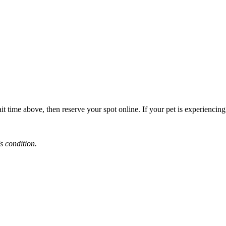
it time above, then reserve your spot online. If your pet is experiencin
s condition.