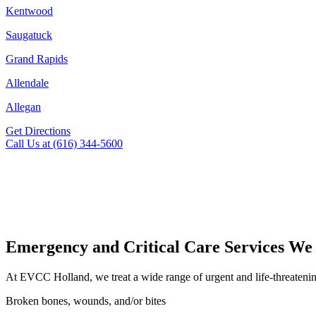
Kentwood
Saugatuck
Grand Rapids
Allendale
Allegan
Get Directions
Call Us at (616) 344-5600
Emergency and Critical Care Services We
At EVCC Holland, we treat a wide range of urgent and life-threatenin
Broken bones, wounds, and/or bites