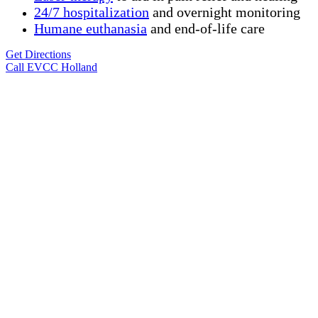
24/7 hospitalization
and overnight monitoring
Humane
euthanasia
and end-of-life care
Get Directions
Call EVCC Holland