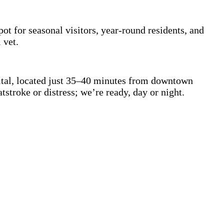
t for seasonal visitors, year-round residents, and
l vet.
pital, located just 35–40 minutes from downtown
stroke or distress; we’re ready, day or night.