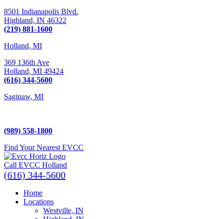
8501 Indianapolis Blvd.
Highland,
IN
46322
(219) 881-1600
Holland, MI
369 136th Ave
Holland,
MI
49424
(616) 344-5600
Saginaw, MI
5225 Hampton Place
Saginaw, MI 48604
(989) 558-1800
Find Your Nearest EVCC
Call EVCC Holland
(616) 344-5600
Home
Locations
Westville, IN