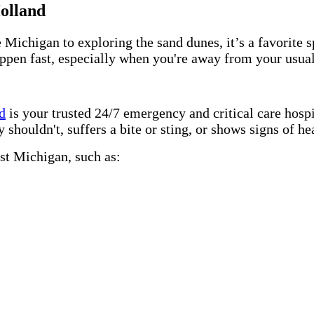
Holland
higan to exploring the sand dunes, it’s a favorite spo
appen fast, especially when you're away from your usua
d
is your trusted 24/7 emergency and critical care hos
uldn't, suffers a bite or sting, or shows signs of heat
st Michigan, such as: