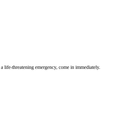
g a life-threatening emergency, come in immediately.