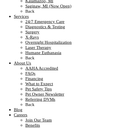
Kalamazoo, MI
Saginaw, MI (Now Open)
Back
Services
24/7 Emergency Care
Diagnostics & Testing
Surgery
X-Rays
Overnight Hospitalization
Laser Therapy
Humane Euthanasia
Back
About Us
AAHA Accredited
FAQs
Financing
What to Expect
Pet Safety Tips
Pet Owner Newsletter
Referring DVMs
Back
Blog
Careers
Join Our Team
Benefits