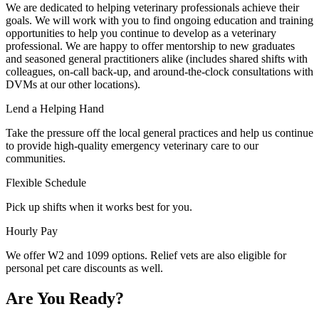
We are dedicated to helping veterinary professionals achieve their
goals. We will work with you to find ongoing education and training
opportunities to help you continue to develop as a veterinary
professional. We are happy to offer mentorship to new graduates
and seasoned general practitioners alike (includes shared shifts with
colleagues, on-call back-up, and around-the-clock consultations with
DVMs at our other locations).
Lend a Helping Hand
Take the pressure off the local general practices and help us continue
to provide high-quality emergency veterinary care to our
communities.
Flexible Schedule
Pick up shifts when it works best for you.
Hourly Pay
We offer W2 and 1099 options. Relief vets are also eligible for
personal pet care discounts as well.
Are You Ready?