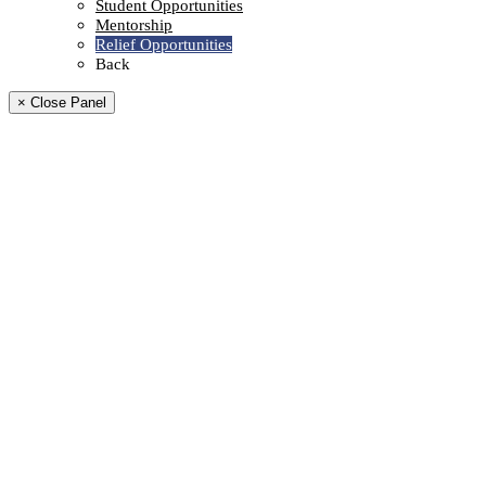
Student Opportunities
Mentorship
Relief Opportunities
Back
× Close Panel