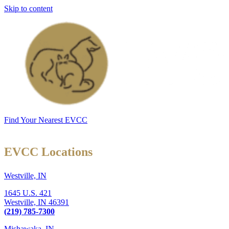
Skip to content
Find Your Nearest EVCC
EVCC Locations
Westville, IN
1645 U.S. 421
Westville,
IN
46391
(219) 785-7300
Mishawaka, IN