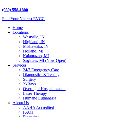
5225 Hampton Place
Saginaw, MI 48604
(989) 558-1800
Find Your Nearest EVCC
Home
Locations
Westville, IN
Highland, IN
Mishawaka, IN
Holland, MI
Kalamazoo, MI
Saginaw, MI (Now Open)
Services
24/7 Emergency Care
Diagnostics & Testing
Surgery
X-Rays
Overnight Hospitalization
Laser Therapy
Humane Euthanasia
About Us
AAHA Accredited
FAQs
Financing