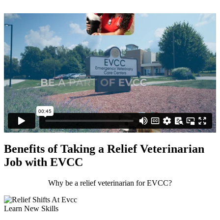
Benefits of Taking a Relief Veterinarian
Job with EVCC
Why be a relief veterinarian for EVCC?
Learn New Skills