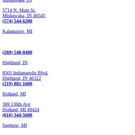
5714 N. Main St.
Mishawaka,
IN
46545
(574) 544-6200
Kalamazoo, MI
6289 W. Main St., Suite 3
Kalamazoo, MI 49009
(269) 548-0400
Highland, IN
8501 Indianapolis Blvd.
Highland,
IN
46322
(219) 881-1600
Holland, MI
369 136th Ave
Holland,
MI
49424
(616) 344-5600
Saginaw, MI