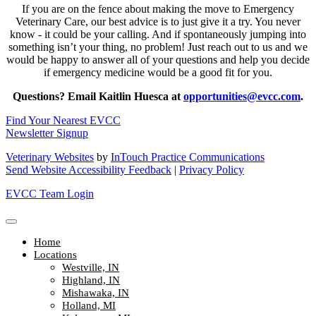
If you are on the fence about making the move to Emergency
Veterinary Care, our best advice is to just give it a try. You never
know - it could be your calling. And if spontaneously jumping into
something isn’t your thing, no problem! Just reach out to us and we
would be happy to answer all of your questions and help you decide
if emergency medicine would be a good fit for you.
Questions? Email Kaitlin Huesca at
opportunities@evcc.com
.
Find Your Nearest EVCC
Newsletter Signup
Veterinary Websites
by
InTouch Practice Communications
Send Website Accessibility Feedback
|
Privacy Policy
EVCC Team Login
Home
Locations
Westville, IN
Highland, IN
Mishawaka, IN
Holland, MI