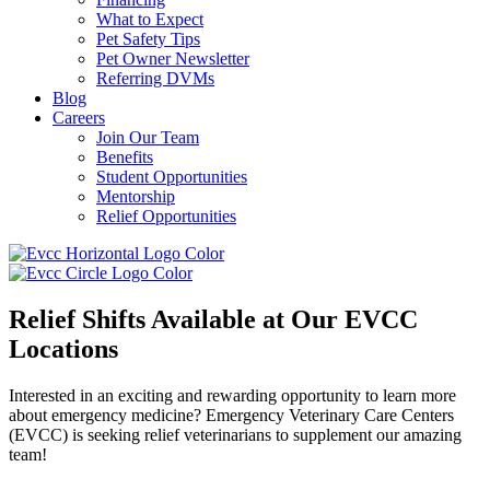
What to Expect
Pet Safety Tips
Pet Owner Newsletter
Referring DVMs
Blog
Careers
Join Our Team
Benefits
Student Opportunities
Mentorship
Relief Opportunities
Relief Shifts Available
at Our EVCC
Locations
Interested in an exciting and rewarding opportunity to learn more
about emergency medicine? Emergency Veterinary Care Centers
(EVCC) is seeking relief veterinarians to supplement our amazing
team!