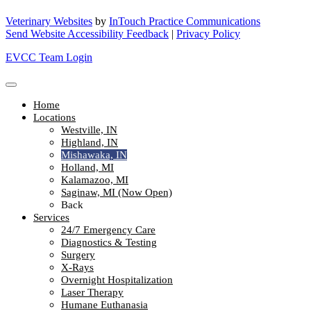
Veterinary Websites
by
InTouch Practice Communications
Send Website Accessibility Feedback
|
Privacy Policy
EVCC Team Login
Home
Locations
Westville, IN
Highland, IN
Mishawaka, IN
Holland, MI
Kalamazoo, MI
Saginaw, MI (Now Open)
Back
Services
24/7 Emergency Care
Diagnostics & Testing
Surgery
X-Rays
Overnight Hospitalization
Laser Therapy
Humane Euthanasia