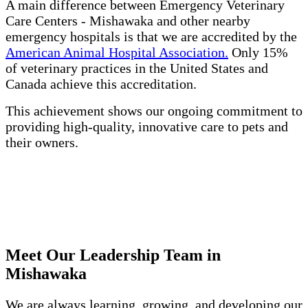
A main difference between Emergency Veterinary
Care Centers - Mishawaka and other nearby
emergency hospitals is that we are accredited by the
American Animal Hospital Association.
Only 15%
of veterinary practices in the United States and
Canada achieve this accreditation.
This achievement shows our ongoing commitment to
providing high-quality, innovative care to pets and
their owners.
Meet Our Leadership Team in
Mishawaka
We are always learning, growing, and developing our