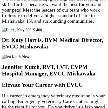
skills further because we want the best for you and
your pets! Meet the leaders of our team who work
tirelessly to deliver a higher standard of care to
Mishawaka, IN, and surrounding communities.
Dr. Katy Harris, DVM
Medical Director,
EVCC Mishawaka
Jennifer Kutch, RVT, LVT, CVPM
Hospital Manager, EVCC Mishawaka
Elevate Your Career with EVCC
If a career in emergency veterinary medicine is your
calling, Emergency Veterinary Care Centers might
be the right fit for you. Do you thrive in a fast-paced