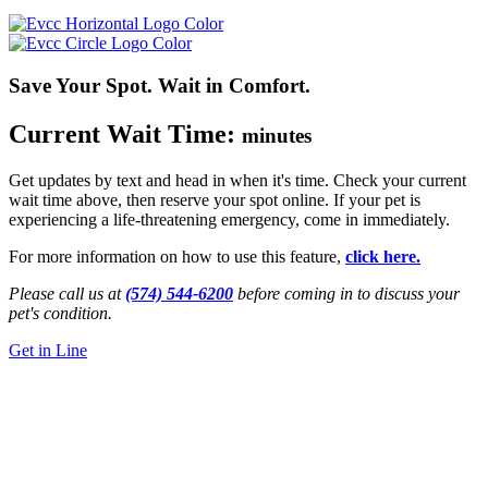
Save Your Spot. Wait in Comfort.
Current Wait Time:
minutes
Get updates by text and head in when it's time. Check your current
wait time above, then reserve your spot online. If your pet is
experiencing a life-threatening emergency, come in immediately.
For more information on how to use this feature,
click here.
Please call us at
(574) 544-6200
before coming in to discuss your
pet's condition.
Get in Line
24/7 Emergency Vet Care
in Mishawaka,
IN
5714 N. Main St.