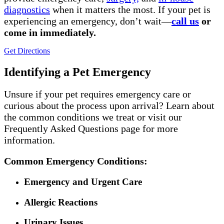
diagnostics
when it matters the most.
If your pet is
experiencing an emergency,
don’
t
wait—
call us
or
come in
immediatel
y
.
Get Directions
Identifying a Pet Emergency
Unsure if your pet requires emergency care or
curious about the process upon arrival? Learn about
the common conditions we treat or visit our
Frequently Asked Questions page for more
information.
Common Emergency Conditions:
Emergency and Urgent Care
Allergic Reactions
Urinary Issues