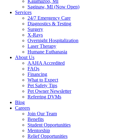
Kalamazoo, MI
Saginaw, MI (Now Open)
Services
24/7 Emergency Care
Diagnostics & Testing
Surgery
X-Rays
Overnight Hospitalization
Laser Therapy
Humane Euthanasia
About Us
AAHA Accredited
FAQs
Financing
What to Expect
Pet Safety Tips
Pet Owner Newsletter
Referring DVMs
Blog
Careers
Join Our Team
Benefits
Student Opportunities
Mentorship
Relief Opportunities