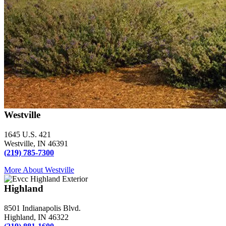
Westville
1645 U.S. 421
Westville, IN 46391
(219) 785-7300
More About Westville
Highland
8501 Indianapolis Blvd.
Highland, IN 46322