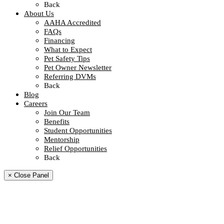
Back
About Us
AAHA Accredited
FAQs
Financing
What to Expect
Pet Safety Tips
Pet Owner Newsletter
Referring DVMs
Back
Blog
Careers
Join Our Team
Benefits
Student Opportunities
Mentorship
Relief Opportunities
Back
× Close Panel