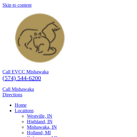
Skip to content
Call EVCC Mishawaka
(574) 544-6200
Call Mishawaka
Directions
Home
Locations
Westville, IN
Highland, IN
Mishawaka, IN
Holland, MI