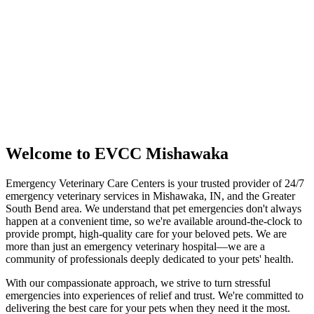
Mishawaka,
IN
46545
(574) 544-6200
Get Directions
Call Us Now
Welcome to EVCC Mishawaka
Emergency Veterinary Care Centers is your trusted provider of 24/7
emergency veterinary services in Mishawaka, IN, and the Greater
South Bend area. We understand that pet emergencies don't always
happen at a convenient time, so we're available around-the-clock to
provide prompt, high-quality care for your beloved pets. We are
more than just an emergency veterinary hospital—we are a
community of professionals deeply dedicated to your pets' health.
With our compassionate approach, we strive to turn stressful
emergencies into experiences of relief and trust. We're committed to
delivering the best care for your pets when they need it the most.