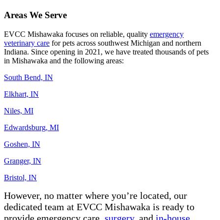
Areas We Serve
E
VCC Mishawaka
focuses on
reliable, quality
emergency
veterinary care
for pets across southwest Michigan and
northern
Indiana
. Since opening in 2021, we have treated thousands of pets
in Mishawaka and the following areas:
South Bend, IN
Elkhart, IN
Niles, MI
Edwardsburg, MI
Goshen, IN
Granger, IN
Bristol, IN
However, no matter where
you’re
located
,
our
dedicated team at
EVCC Mishawaka is ready to
provide emergency care
,
surgery,
and
in-house