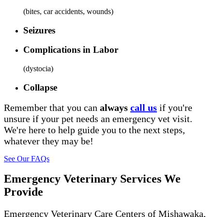
(
bites, car accidents, wounds
)
Seizures
Complications in Labor
(
dystocia
)
Collapse
Remember that you can
always
call us
if you're
unsure if your pet needs an emergency vet visit.
We're here to help guide you to the next steps,
whatever they may be!
See Our FAQs
Emergency Veterinary Services We
Provide
Emergency Veterinary Care Centers of Mishawaka,