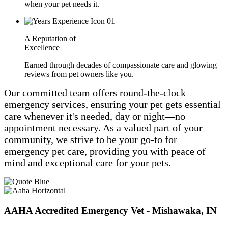
when your pet needs it.
A Reputation of
Excellence
Earned through decades of compassionate care and glowing
reviews from pet owners like you.
Our committed team offers round-the-clock
emergency services, ensuring your pet gets essential
care whenever it's needed, day or night—no
appointment necessary. As a valued part of your
community, we strive to be your go-to for
emergency pet care, providing you with peace of
mind and exceptional care for your pets.
AAHA Accredited Emergency Vet - Mishawaka, IN