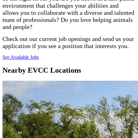
environment that challenges your abilities and
allows you to collaborate with a diverse and talented
team of professionals? Do you love helping animals
and people?
Check out our current job openings and send us your
application if you see a position that interests you.
See Available Jobs
Nearby EVCC Locations