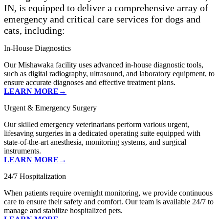
IN, is equipped to deliver a comprehensive array of
emergency and critical care services for dogs and
cats, including:
In-House Diagnostics
Our Mishawaka facility uses advanced in-house diagnostic tools,
such as digital radiography, ultrasound, and laboratory equipment, to
ensure accurate diagnoses and effective treatment plans.
LEARN MORE→
Urgent & Emergency Surgery
Our skilled emergency veterinarians perform various urgent,
lifesaving surgeries in a dedicated operating suite equipped with
state-of-the-art anesthesia, monitoring systems, and surgical
instruments.
LEARN MORE→
24/7 Hospitalization
When patients require overnight monitoring, we provide continuous
care to ensure their safety and comfort. Our team is available 24/7 to
manage and stabilize hospitalized pets.