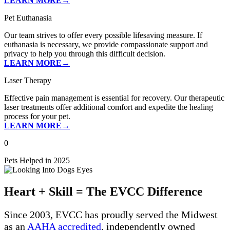
LEARN MORE→
Pet Euthanasia
Our team strives to offer every possible lifesaving measure. If
euthanasia is necessary, we provide compassionate support and
privacy to help you through this difficult decision.
LEARN MORE→
Laser Therapy
Effective pain management is essential for recovery. Our therapeutic
laser treatments offer additional comfort and expedite the healing
process for your pet.
LEARN MORE→
0
Pets Helped in 2025
Heart + Skill = The EVCC Difference
Since 2003, EVCC has proudly served the Midwest
as an
AAHA accredited
, independently owned