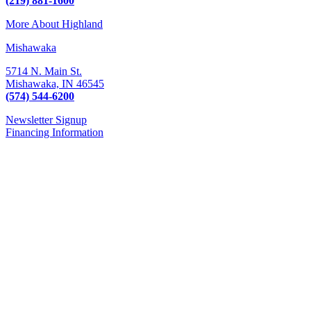
(219) 881-1600
More About Highland
Mishawaka
5714 N. Main St.
Mishawaka,
IN
46545
(574) 544-6200
Newsletter Signup
Financing Information