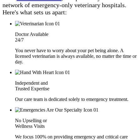
network of emergency-only veterinary hospitals.
Here's what sets us apart:
Doctor Available
24/7
You never have to worry about your pet being alone. A
licensed veterinarian is always available, no matter the time or
day.
Independent and
Trusted Expertise
Our care team is dedicated solely to emergency treatment.
No Upselling or
Wellness Visits
We focus 100% on providing emergency and critical care