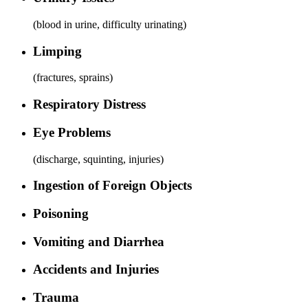
(
blood in urine, difficulty urinating
)
Limping
(
fractures, sprains
)
Respiratory Distress
Eye Problems
(
discharge, squinting, injuries
)
Ingestion of Foreign Objects
Poisoning
Vomiting and Diarrhea
Accidents and Injuries
Trauma