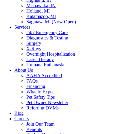
Highland, IN
Mishawaka, IN
Holland, MI
Kalamazoo, MI
Saginaw, MI (Now Open)
Services
24/7 Emergency Care
Diagnostics & Testing
Surgery
X-Rays
Overnight Hospitalization
Laser Therapy
Humane Euthanasia
About Us
AAHA Accredited
FAQs
Financing
What to Expect
Pet Safety Tips
Pet Owner Newsletter
Referring DVMs
Blog
Careers
Join Our Team
Benefits