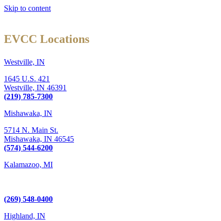
Skip to content
EVCC Locations
Westville, IN
1645 U.S. 421
Westville,
IN
46391
(219) 785-7300
Mishawaka, IN
5714 N. Main St.
Mishawaka,
IN
46545
(574) 544-6200
Kalamazoo, MI
6289 W. Main St., Suite 3
Kalamazoo, MI 49009
(269) 548-0400
Highland, IN