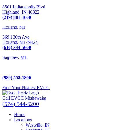
8501 Indianapolis Blvd.
Highland,
IN
46322
(219) 881-1600
Holland, MI
369 136th Ave
Holland,
MI
49424
(616) 344-5600
Saginaw, MI
5225 Hampton Place
Saginaw, MI 48604
(989) 558-1800
Find Your Nearest EVCC
Call EVCC Mishawaka
(574) 544-6200
Home
Locations
Westville, IN