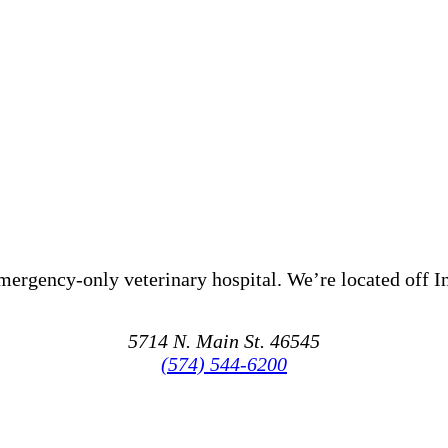
mergency-only veterinary hospital.
We’re
located
off I
5714 N. Main St. 46545
(574) 544-6200