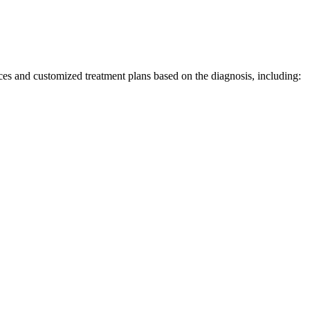
ices and
customized
treatment plans based on
the
diagnosis, including: