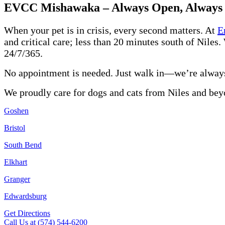
EVCC Mishawaka – Always Open, Always
When your pet is in crisis, every second matters. At
E
and critical care; less than 20 minutes south of Niles.
24/7/365.
No appointment is needed. Just walk in—we’re alway
We proudly care for dogs and cats from Niles and bey
Goshen
Bristol
South Bend
Elkhart
Granger
Edwardsburg
Get Directions
Call Us at (574) 544-6200