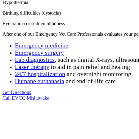
Hypothermia
Birthing difficulties (dystocia)
Eye trauma or sudden blindness
After one of our
Emergency Vet Care Professional
s
evaluates
your pe
Emergency medicine
Emergency surgery
Lab diagnostics
, such as digital X-rays, ultrasou
Laser therapy
to aid in pain relief and healing
24/7 hospitalization
and overnight monitoring
Humane
euthanasia
and end-of-life care
Get Directions
Call EVCC Mishawaka