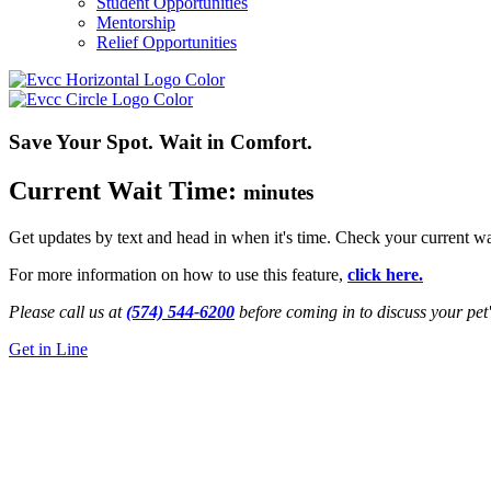
Student Opportunities
Mentorship
Relief Opportunities
Save Your Spot. Wait in Comfort.
Current Wait Time:
minutes
Get updates by text and head in when it's time. Check your current wa
For more information on how to use this feature,
click here.
Please call us at
(574) 544-6200
before coming in to discuss your pet'
Get in Line
24/7 Emergency Vet
Niles, MI
Get Directions
Call Us Now