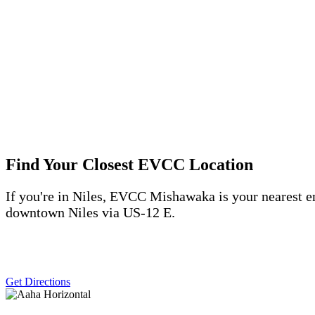
Find Your Closest EVCC Location
If
you're
in Niles, EVCC Mishawaka is your nearest e
downtown Niles via US-12
E.
Get Directions