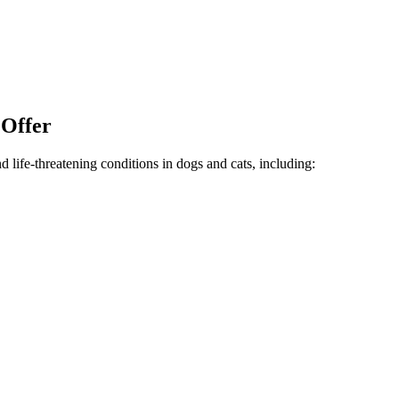
 Offer
life-threatening conditions in dogs and cats, including: