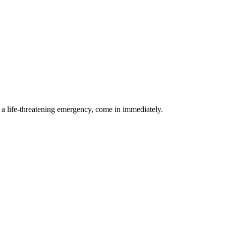
g a life-threatening emergency, come in immediately.