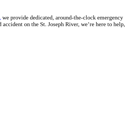
,
we provide dedicated, around-the-clock emergency
d accident on the St. Joseph River, we’re here to help,