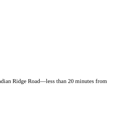
ndia
n Ridge Road
—less than 20 minutes from