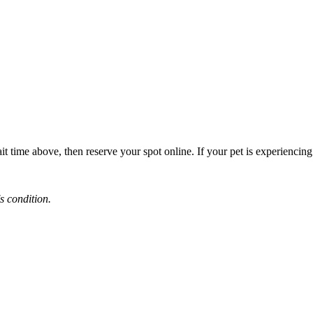
it time above, then reserve your spot online. If your pet is experiencin
s condition.