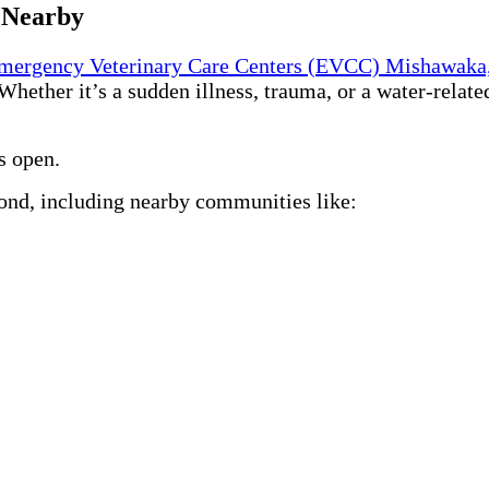
 Nearby
mergency Veterinary Care Centers (EVCC) Mishawaka
 Whether it’s a sudden illness, trauma, or a water-relate
s open.
ond, including nearby communities like: