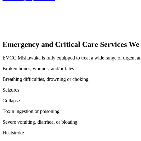
Emergency and Critical Care Services We
EVCC Mishawaka is fully equipped to treat a wide range of urgent and 
Broken bones, wounds, and/or bites
Breathing difficulties, drowning or choking
Seizures
Collapse
Toxin ingestion or poisoning
Severe vomiting, diarrhea, or bloating
Heatstroke