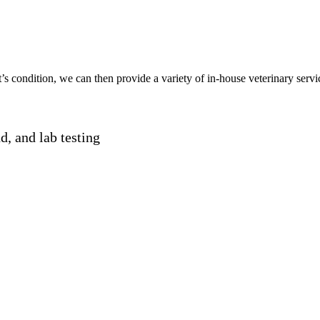
t
’s condition
, we
can
then
provide
a
variety
of in-house veterinary serv
nd, and lab testing