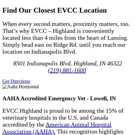
Find Our Closest EVCC Location
When every second matters, proximity matters, too
.
That’s
why EVCC – Highland is conveniently
located
less than
4 miles
from
the heart of Lansing
.
Simply head
east on Ridge Rd.
until you reach our
location on Indianapolis Blvd.
8501 Indianapolis Blvd. Highland, IN 46322
(219) 881-1600
Get Directions
AAHA Accredited Emergency Vet - Lowell, IN
EVCC Highland is proud to be among the 15% of
veterinary hospitals in the U.S. and Canada
accredited by the
American Animal Hospital
Association (AAHA).
This recognition highlights