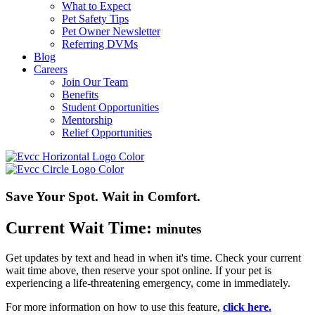
What to Expect
Pet Safety Tips
Pet Owner Newsletter
Referring DVMs
Blog
Careers
Join Our Team
Benefits
Student Opportunities
Mentorship
Relief Opportunities
Save Your Spot. Wait in Comfort.
Current Wait Time:
minutes
Get updates by text and head in when
it's
time. Check your current
wait time above, then reserve your spot online.
If your pet is
experiencing a life-threatening emergency, come in
immediately
.
For more information on how to use this feature,
click here.