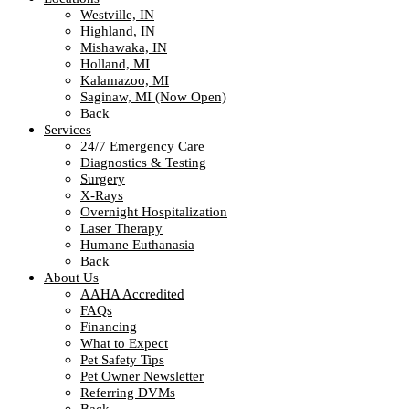
Westville, IN
Highland, IN
Mishawaka, IN
Holland, MI
Kalamazoo, MI
Saginaw, MI (Now Open)
Back
Services
24/7 Emergency Care
Diagnostics & Testing
Surgery
X-Rays
Overnight Hospitalization
Laser Therapy
Humane Euthanasia
Back
About Us
AAHA Accredited
FAQs
Financing
What to Expect
Pet Safety Tips
Pet Owner Newsletter
Referring DVMs