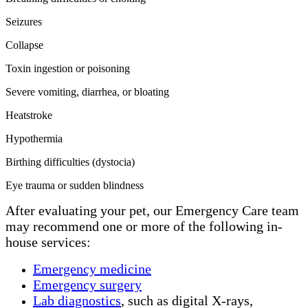
Seizures
Collapse
Toxin ingestion or poisoning
Severe vomiting, diarrhea, or bloating
Heatstroke
Hypothermia
Birthing difficulties (dystocia)
Eye trauma or sudden blindness
After evaluating your pet, our Emergency Care team
may recommend one or more of the following in-
house services:
Emergency medicine
Emergency surgery
Lab diagnostics
, such as digital X-rays,