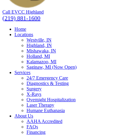
Call EVCC Highland
(219) 881-1600
Home
Locations
Westville, IN
Highland, IN
Mishawaka, IN
Holland, MI
Kalamazoo, MI
Saginaw, MI (Now Open)
Services
24/7 Emergency Care
Diagnostics & Testing
Surgery
X-Rays
Overnight Hospitalization
Laser Therapy
Humane Euthanasia
About Us
AAHA Accredited
FAQs
Financing