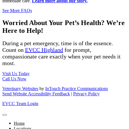
immediate care.
Learn more about our story.
See More FAQs
Worried About Your Pet’s Health? We’re
Here to Help!
During a pet emergency, time is of the essence.
Count on
EVCC Highland
for prompt,
compassionate care exactly when your pet needs it
most.
Visit Us Today
Call Us Now
Veterinary Websites
by
InTouch Practice Communications
Send Website Accessibility Feedback
|
Privacy Policy
EVCC Team Login
Home
Locations