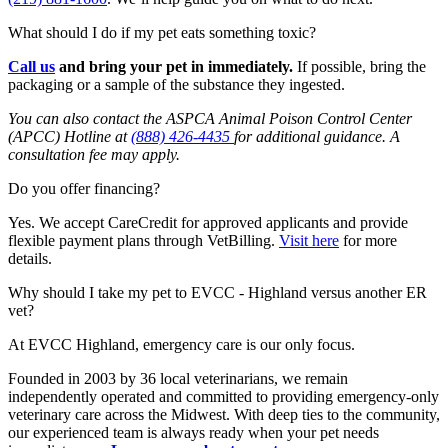
What should I do if my pet eats something toxic?
Call us
and b
ring your pet in
immediately
.
If possible, bring the
packaging or a sample of the substance they ingested.
You can also contact the ASPCA Animal Poison Control Center
(APCC) Hotline at
(888) 426-4435
for additional guidance. A
consultation fee may apply.
Do you offer financing?
Yes. We accept CareCredit for approved applicants and provide
flexible payment plans through
VetBilling
.
Visit here
for more
details.
Why should I take my pet to EVCC - Highland versus another ER
vet?
At EVCC Highland, emergency care is our only focus.
Founded in 2003 by 36 local veterinarians, we remain
independently operated and committed to providing emergency-only
veterinary care across the Midwest. With deep ties to the community,
our experienced team is always ready when your pet needs