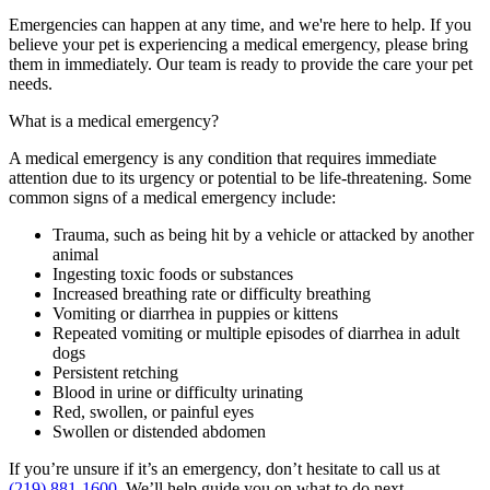
Emergencies can happen at any time, and we're here to help. If you
believe your pet is experiencing a medical emergency, please bring
them in immediately. Our team is ready to provide the care your pet
needs.
What is a medical emergency?
A medical emergency is any condition that requires immediate
attention due to its urgency or potential to be life-threatening. Some
common signs of a medical emergency include:
Trauma, such as being hit by a vehicle or attacked by another
animal
Ingesting toxic foods or substances
Increased breathing rate or difficulty breathing
Vomiting or diarrhea in puppies or kittens
Repeated vomiting or multiple episodes of diarrhea in adult
dogs
Persistent retching
Blood in urine or difficulty urinating
Red, swollen, or painful eyes
Swollen or distended abdomen
If
you’re
unsure if
it’s
an emergency,
don’t
hesitate to call us
at
(219) 881-1600
.
We’ll
help guide you on what to do next.