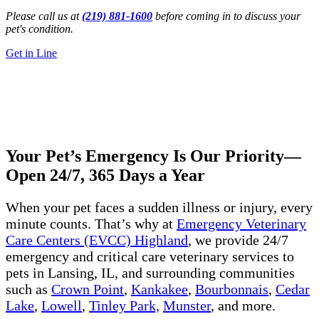
Please call us at
(219) 881-1600
before coming in to discuss your
pet's condition.
Get in Line
24/7 Emergency Vet
Lansing, IL
Get Directions
Call Us Now
Your Pet’s Emergency Is Our Priority—
Open 24/7, 365 Days a Year
When your pet faces a sudden illness or injury, every
minute counts. That’s why at
Emergency Veterinary
Care Centers (EVCC) Highland
, we provide 24/7
emergency and critical care veterinary services to
pets in Lansing, IL, and surrounding communities
such as
Crown Point
,
Kankakee
,
Bourbonnais
,
Cedar
Lake
,
Lowell
,
Tinley Park,
Munster
, and more.