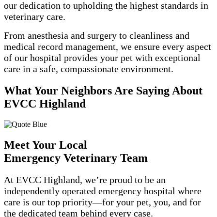
our dedication to upholding the highest standards in
veterinary care.
From anesthesia and surgery to cleanliness and
medical record management, we ensure every aspect
of our hospital provides your pet with exceptional
care in a safe, compassionate environment.
What Your Neighbors Are Saying About
EVCC Highland
Meet Your Local
Emergency Veterinary Team
At EVCC Highland,
we’re
proud to be an
independently operated emergency hospital where
care is our top priority—for your pet, you, and for
the dedicated team behind every case.