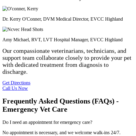
Dr. Kerry O'Conner, DVM
Medical Director, EVCC Highland
Amy Michael, RVT, LVT
Hospital Manager, EVCC Highland
Our compassionate veterinarians, technicians, and
support team collaborate closely to provide your pet
with dedicated treatment from diagnosis to
discharge.
Get Directions
Call Us Now
Frequently Asked Questions (FAQs) -
Emergency Vet Care
Do I need an appointment for emergency care?
No appointment is necessary, and we welcome walk-ins 24/7.