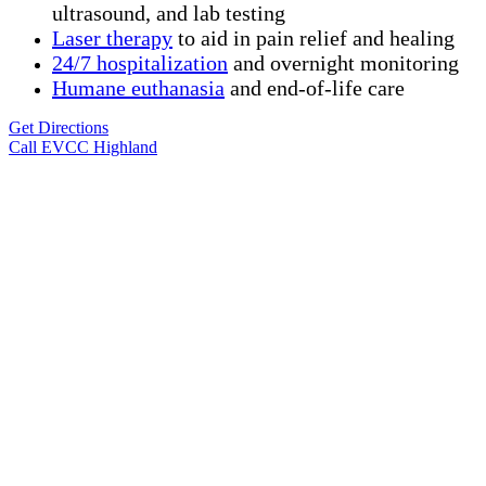
ultrasound, and lab testing
Laser therapy
to aid in pain relief and healing
24/7 hospitalization
and overnight monitoring
Humane
euthanasia
and end-of-life care
Get Directions
Call EVCC Highland