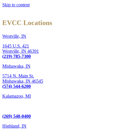
Skip to content
EVCC Locations
Westville, IN
1645 U.S. 421
Westville,
IN
46391
(219) 785-7300
Mishawaka, IN
5714 N. Main St.
Mishawaka,
IN
46545
(574) 544-6200
Kalamazoo, MI
6289 W. Main St., Suite 3
Kalamazoo, MI 49009
(269) 548-0400
Highland, IN