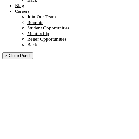
Back
Blog
Careers
Join Our Team
Benefits
Student Opportunities
Mentorship
Relief Opportunities
Back
× Close Panel