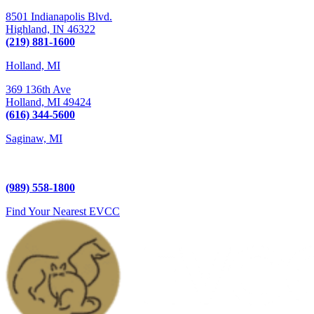
8501 Indianapolis Blvd.
Highland,
IN
46322
(219) 881-1600
Holland, MI
369 136th Ave
Holland,
MI
49424
(616) 344-5600
Saginaw, MI
5225 Hampton Place
Saginaw, MI 48604
(989) 558-1800
Find Your Nearest EVCC