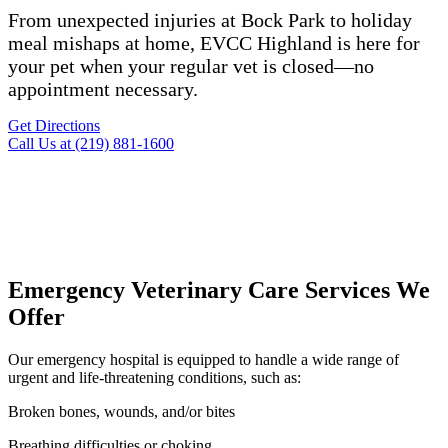
From unexpected injuries at Bock Park to holiday
meal mishaps at home, EVCC Highland is here for
your pet when your regular vet is closed—no
appointment necessary.
Get Directions
Call Us at (219) 881-1600
Emergency Veterinary Care Services We
Offer
Our emergency hospital is equipped to handle a wide range of
urgent and life-threatening conditions, such as:
Broken bones, wounds, and/or bites
Breathing difficulties or choking