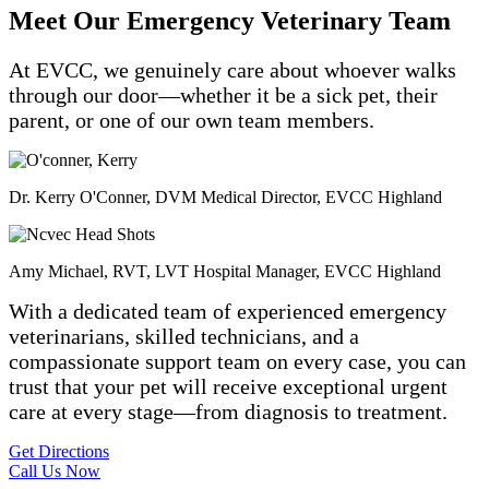
Meet Our Emergency Veterinary Team
At EVCC, we genuinely care about whoever walks
through our door—whether it be a sick pet, their
parent, or one of our own team members.
Dr. Kerry O'Conner, DVM
Medical Director, EVCC Highland
Amy Michael, RVT, LVT
Hospital Manager, EVCC Highland
With a dedicated team of experienced emergency
veterinarians, skilled technicians, and a
compassionate support team on every case, you can
trust that your pet will receive exceptional urgent
care at every stage—from diagnosis to treatment.
Get Directions
Call Us Now