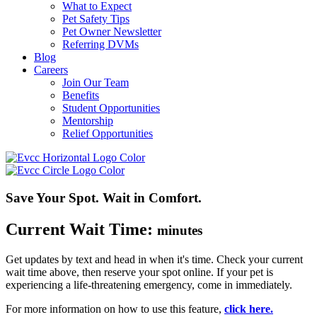
What to Expect
Pet Safety Tips
Pet Owner Newsletter
Referring DVMs
Blog
Careers
Join Our Team
Benefits
Student Opportunities
Mentorship
Relief Opportunities
Save Your Spot. Wait in Comfort.
Current Wait Time:
minutes
Get updates by text and head in when
it's
time. Check your current
wait time above, then reserve your spot online.
If your pet is
experiencing a life-threatening emergency, come in
immediately
.
For more information on how to use this feature,
click here.