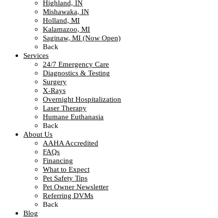
Highland, IN
Mishawaka, IN
Holland, MI
Kalamazoo, MI
Saginaw, MI (Now Open)
Back
Services
24/7 Emergency Care
Diagnostics & Testing
Surgery
X-Rays
Overnight Hospitalization
Laser Therapy
Humane Euthanasia
Back
About Us
AAHA Accredited
FAQs
Financing
What to Expect
Pet Safety Tips
Pet Owner Newsletter
Referring DVMs
Back
Blog