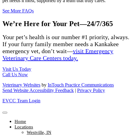
pet needs it most, supported by a team that truly cares.
See More FAQs
We’re Here for Your Pet—24/7/365
Your pet’s
health
is our
number #1
priority
, always
.
If your furry
family member
needs a
Kankakee
emergency vet,
don’t
wait—
visit Emergency
Veterinary Care Centers
today.
Visit Us Today
Call Us Now
Veterinary Websites
by
InTouch Practice Communications
Send Website Accessibility Feedback
|
Privacy Policy
EVCC Team Login
Home
Locations
Westville, IN