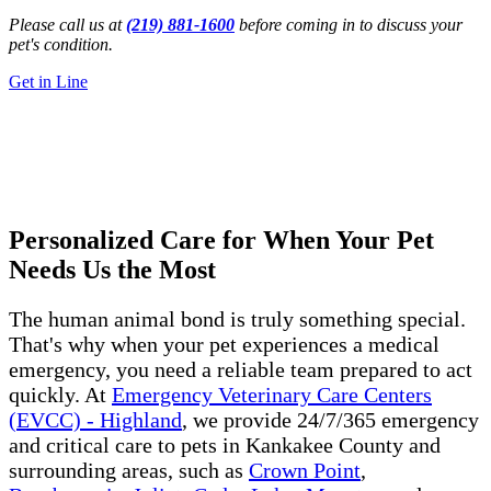
Please call us at
(219) 881-1600
before coming in to discuss your
pet's condition.
Get in Line
24/7 Emergency Vet
Kankakee, Illinois
Get Directions
Call Us Now
Personalized Care for When Your Pet
Needs Us the Most
The human animal bond is truly something special.
That's why when your pet experiences a medical
emergency, you need a reliable team prepared to act
quickly. At
Emergency Veterinary Care Centers
(EVCC) - Highland
, we provide 24/7/365 emergency
and critical care to pets in Kankakee County and
surrounding areas, such as
Crown Point
,