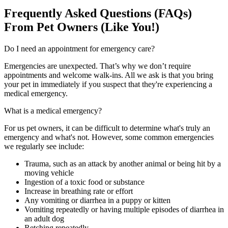
Frequently Asked Questions (FAQs)
From Pet Owners (Like You!)
Do I need an appointment for emergency care?
Emergencies are unexpected.
That’s
why we
don’t
require
appointments and welcome walk-ins. All we ask is that you
bring
your pet in
immediately
if you suspect that
they're
experiencing a
medical emergency.
What is a medical emergency?
For us pet owners, i
t can
be difficult
to
determine
what's
truly
an
emergency and
what's
not.
However, some c
ommon emergencies
we
regularly see
include:
Trauma, such as an attack by another animal or being hit by a
moving vehicle
Ingestion of a toxic food or substance
Increase in breathing rate or effort
Any vomiting or diarrhea in a puppy or kitten
Vomiting repeatedly or having multiple episodes of diarrhea in
an adult dog
Retching repeatedly