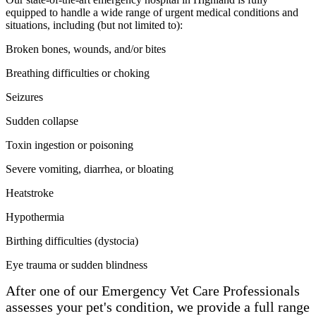
equipped to handle a wide range of urgent medical conditions and
situations, including (but not limited to):
Broken bones, wounds, and/or bites
Breathing difficulties or choking
Seizures
Sudden collapse
Toxin ingestion or poisoning
Severe vomiting, diarrhea, or bloating
Heatstroke
Hypothermia
Birthing difficulties (dystocia)
Eye trauma or sudden blindness
After one of our Emergency Vet Care Professionals
assesses your pet's condition, we
provide
a full range