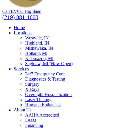
Call EVCC Highland
(219) 881-1600
Home
Locations
Westville, IN
Highland, IN
Mishawaka, IN
Holland, MI
Kalamazoo, MI
Saginaw, MI (Now Open)
Services
24/7 Emergency Care
Diagnostics & Testing
Surgery
X-Rays
Overnight Hospitalization
Laser Therapy
Humane Euthanasia
About Us
AAHA Accredited
FAQs
Financing