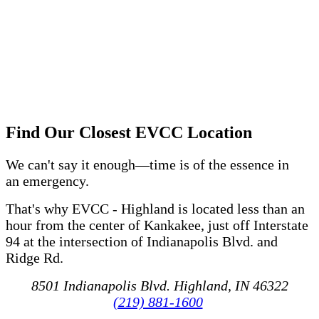
Find Our Closest EVCC Location
We can't say it enough—time is of the essence in
an emergency.
That's why EVCC - Highland is located less than an
hour from the center of Kankakee, just off Interstate
94 at the intersection of Indianapolis Blvd. and
Ridge Rd.
8501 Indianapolis Blvd. Highland, IN 46322
(219) 881-1600