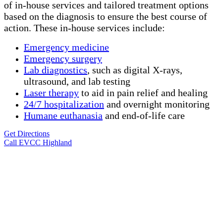
of in-house services and tailored treatment options
based on the diagnosis to ensure the best course of
action. These in-house services include:
Emergency medicine
Emergency surgery
Lab diagnostics
, such as digital X-rays,
ultrasound, and lab testing
Laser therapy
to aid in pain relief and healing
24/7 hospitalization
and overnight monitoring
Humane
euthanasia
and end-of-life care
Get Directions
Call EVCC Highland