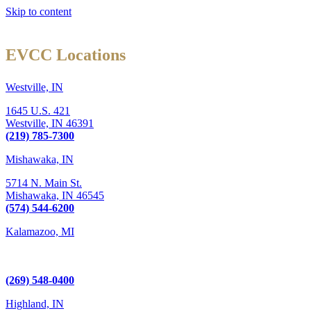
Skip to content
EVCC Locations
Westville, IN
1645 U.S. 421
Westville,
IN
46391
(219) 785-7300
Mishawaka, IN
5714 N. Main St.
Mishawaka,
IN
46545
(574) 544-6200
Kalamazoo, MI
6289 W. Main St., Suite 3
Kalamazoo, MI 49009
(269) 548-0400
Highland, IN