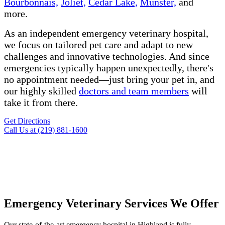
Bourbonnais,
Joliet,
Cedar Lake,
Munster,
and
more.
As an independent emergency veterinary hospital,
we focus on tailored pet care and adapt to new
challenges and innovative technologies. And since
emergencies typically happen unexpectedly, there's
no appointment needed—just bring your pet in, and
our highly skilled
doctors and team members
will
take it from there.
Get Directions
Call Us at (219) 881-1600
Emergency Veterinary Services We Offer
Our
state-of-the-art
emergency hospital in Highland is fully