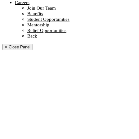
Careers
Join Our Team
Benefits
Student Opportunities
Mentorship
Relief Opportunities
Back
× Close Panel