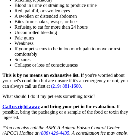
Blood in urine or straining to produce urine
Red, painful, or swollen eyes
A swollen or distended abdomen
Bites from snakes, wasps, or bees
Refusing to eat for more than 24 hours
Uncontrolled bleeding
Pale gums
Weakness
If your pet seems to be in too much pain to move or rest
comfortably
Seizures
Collapse or loss of consciousness
This is by no means an exhaustive list.
If you're worried about
your pet's condition but are unsure if it's an emergency or not, you
can always call us first at
(219) 881-1600.
What should I do if my pet eats something toxic?
Call us right away
and bring your pet in for evaluation.
If
possible, bring the packaging or a sample of the food or toxin they
ingested.
*You can also call the ASPCA
Animal Poison Control Center
(APCC) Hotline at
(888) 426-4435
. A consultation fee may apply.