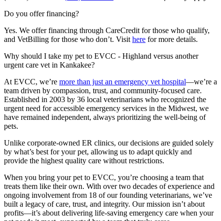
Do you offer financing?
Yes. We offer financing through CareCredit for those who qualify,
and
VetBilling
for those who
don’t
. Visit
here
for more details
.
Why should I take my pet to EVCC - Highland versus another
urgent care vet in Kankakee?
At EVCC, we’re
more than just an emergency vet hospital
—we’re a
team driven by compassion, trust, and community-focused care.
Established in 2003 by 36 local veterinarians who recognized the
urgent need for accessible emergency services in the Midwest, we
have remained independent, always prioritizing the well-being of
pets.
Unlike corporate-owned ER clinics, our decisions are guided solely
by what’s best for your pet, allowing us to adapt quickly and
provide the highest quality care without restrictions.
When you bring your pet to EVCC, you’re choosing a team that
treats them like their own. With over two decades of experience and
ongoing involvement from 18 of our founding veterinarians, we’ve
built a legacy
of care, trust, and integrit
y. Our mission isn’t about
profits—it’s about delivering life-saving emergency care when your