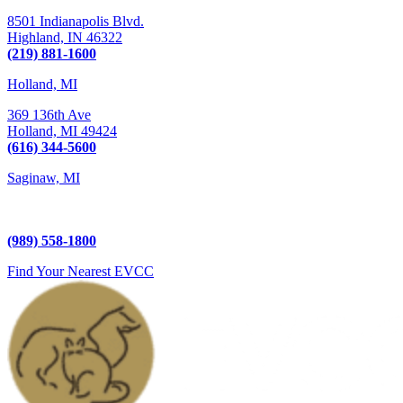
8501 Indianapolis Blvd.
Highland,
IN
46322
(219) 881-1600
Holland, MI
369 136th Ave
Holland,
MI
49424
(616) 344-5600
Saginaw, MI
5225 Hampton Place
Saginaw, MI 48604
(989) 558-1800
Find Your Nearest EVCC