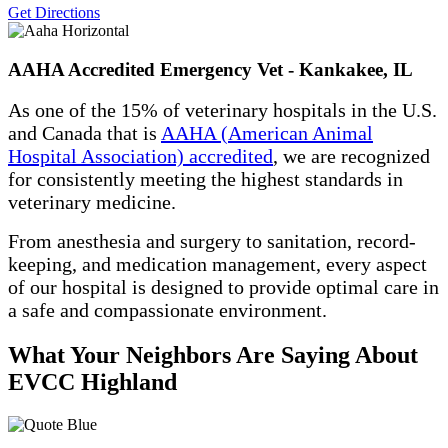
Get Directions
AAHA Accredited Emergency Vet - Kankakee, IL
As one of the 15% of veterinary hospitals in the U.S.
and Canada that is
AAHA (American Animal
Hospital Association) accredited
, we are recognized
for consistently meeting the highest standards in
veterinary medicine.
From anesthesia and surgery to sanitation, record-
keeping, and medication management, every aspect
of our hospital is designed to provide optimal care in
a safe and compassionate environment.
What Your Neighbors Are Saying About
EVCC Highland