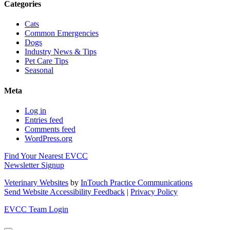
Categories
Cats
Common Emergencies
Dogs
Industry News & Tips
Pet Care Tips
Seasonal
Meta
Log in
Entries feed
Comments feed
WordPress.org
Find Your Nearest EVCC
Newsletter Signup
Veterinary Websites
by
InTouch Practice Communications
Send Website Accessibility Feedback
|
Privacy Policy
EVCC Team Login