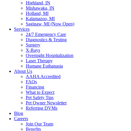
Highland, IN
Mishawaka, IN
Holland, MI
Kalamazoo, MI
Saginaw, MI (Now Open)
Services
24/7 Emergency Care
Diagnostics & Testing
Surgery
X-Rays
Overnight Hospitalization
Laser Therapy
Humane Euthanasia
About Us
AAHA Accredited
FAQs
Financing
What to Expect
Pet Safety Tips
Pet Owner Newsletter
Referring DVMs
Blog
Careers
Join Our Team
Benefits