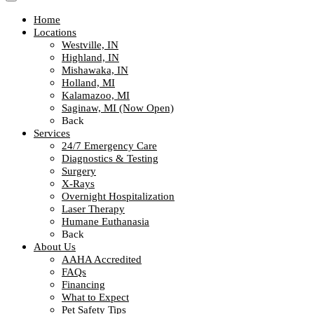
Home
Locations
Westville, IN
Highland, IN
Mishawaka, IN
Holland, MI
Kalamazoo, MI
Saginaw, MI (Now Open)
Back
Services
24/7 Emergency Care
Diagnostics & Testing
Surgery
X-Rays
Overnight Hospitalization
Laser Therapy
Humane Euthanasia
Back
About Us
AAHA Accredited
FAQs
Financing
What to Expect
Pet Safety Tips