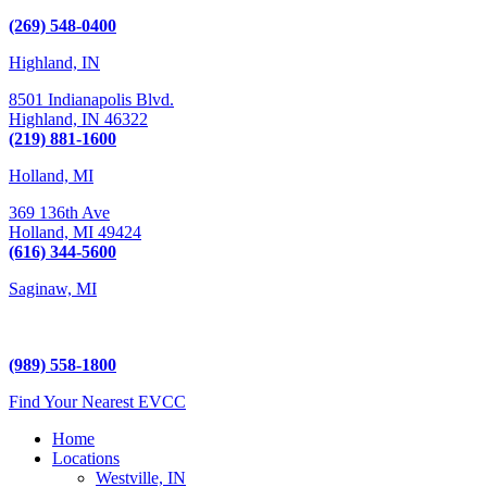
Kalamazoo, MI 49009
(269) 548-0400
Highland, IN
8501 Indianapolis Blvd.
Highland,
IN
46322
(219) 881-1600
Holland, MI
369 136th Ave
Holland,
MI
49424
(616) 344-5600
Saginaw, MI
5225 Hampton Place
Saginaw, MI 48604
(989) 558-1800
Find Your Nearest EVCC
Home
Locations
Westville, IN