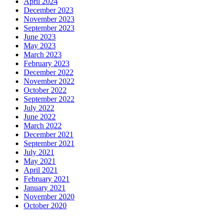
April 2024
December 2023
November 2023
September 2023
June 2023
May 2023
March 2023
February 2023
December 2022
November 2022
October 2022
September 2022
July 2022
June 2022
March 2022
December 2021
September 2021
July 2021
May 2021
April 2021
February 2021
January 2021
November 2020
October 2020