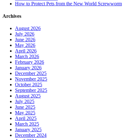
How to Protect Pets from the New World Screwworm
Archives
August 2026
July 2026
June 2026
May 2026
April 2026
March 2026
February 2026
January 2026
December 2025
November 2025
October 2025
September 2025
August 2025
July 2025
June 2025
May 2025
April 2025
March 2025
January 2025
December 2024