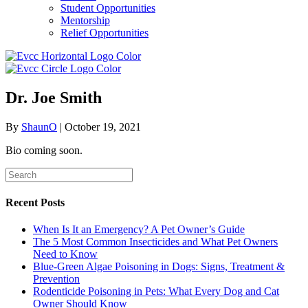
Student Opportunities
Mentorship
Relief Opportunities
Dr. Joe Smith
By
ShaunO
|
October 19, 2021
Bio coming soon.
Recent Posts
When Is It an Emergency? A Pet Owner’s Guide
The 5 Most Common Insecticides and What Pet Owners
Need to Know
Blue-Green Algae Poisoning in Dogs: Signs, Treatment &
Prevention
Rodenticide Poisoning in Pets: What Every Dog and Cat
Owner Should Know