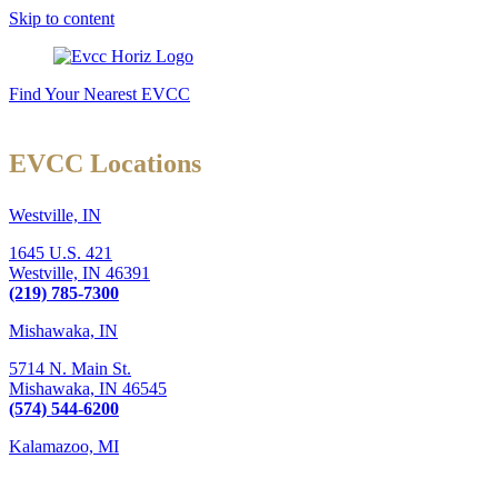
Skip to content
Find Your Nearest EVCC
EVCC Locations
Westville, IN
1645 U.S. 421
Westville,
IN
46391
(219) 785-7300
Mishawaka, IN
5714 N. Main St.
Mishawaka,
IN
46545
(574) 544-6200
Kalamazoo, MI
6289 W. Main St., Suite 3