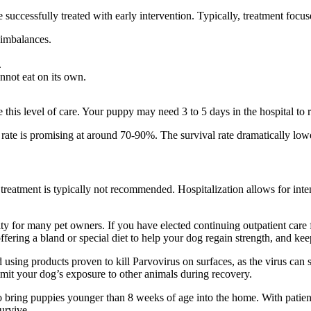
be successfully treated with early intervention. Typically, treatment focu
 imbalances.
.
nnot eat on its own.
e this level of care. Your puppy may need
3 to 5 days in the hospital to
rate is promising at around 70-90%. The survival rate dramatically low
t treatment is typically not recommended. Hospitalization allows for inte
ty for many pet owners. If you have elected continuing outpatient care f
ering a bland or special diet to help your dog regain strength, and keep
 using products proven to kill Parvovirus on surfaces, as the virus ca
imit your dog’s exposure to other animals during recovery.
o bring puppies younger than 8 weeks of age into the home.
With patien
survive.