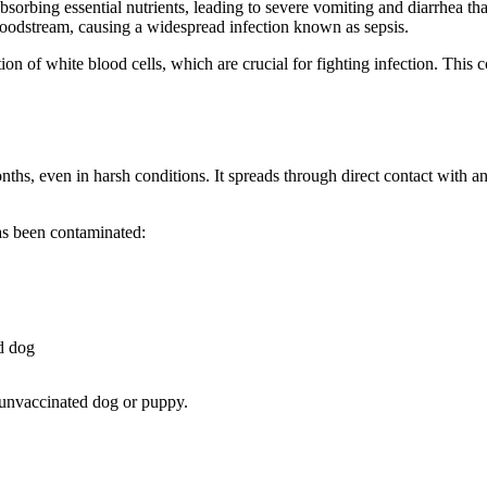
bsorbing essential nutrients, leading to severe vomiting and diarrhea tha
 bloodstream, causing a widespread infection known as sepsis.
on of white blood cells, which are crucial for fighting infection. This
months, even in harsh conditions. It spreads through direct contact wit
as been contaminated:
d dog
y unvaccinated dog or puppy.