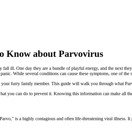
o Know about Parvovirus
ll ill. One day they are a bundle of playful energy, and the next they 
f panic. While several conditions can cause these symptoms, one of the 
ng your furry family member. This guide will walk you through what Parvo
at you can do to prevent it. Knowing this information can make all the 
o," is a highly contagious and often life-threatening viral illness. It p