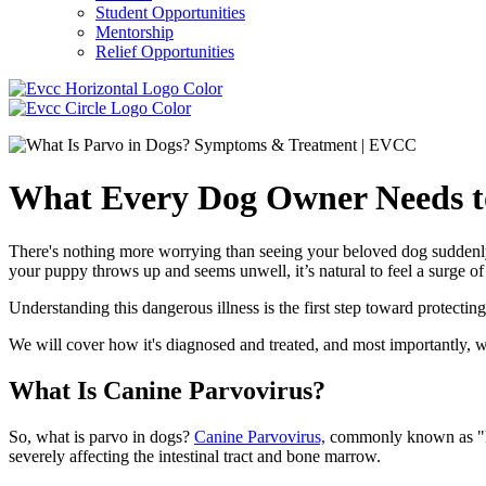
Student Opportunities
Mentorship
Relief Opportunities
What Every Dog Owner Needs t
There's nothing more worrying than seeing your beloved dog suddenly fa
your puppy throws up and seems unwell, it’s natural to feel a surge o
Understanding this dangerous illness is the first step toward protecti
We will cover how it's diagnosed and treated, and most importantly, wh
What Is Canine Parvovirus?
So, what is parvo in dogs?
Canine Parvovirus,
commonly known as "Parv
severely affecting the intestinal tract and bone marrow.