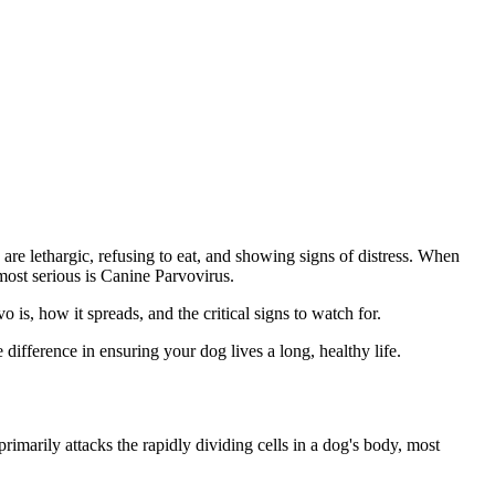
are lethargic, refusing to eat, and showing signs of distress. When
most serious is Canine Parvovirus.
 is, how it spreads, and the critical signs to watch for.
difference in ensuring your dog lives a long, healthy life.
rimarily attacks the rapidly dividing cells in a dog's body, most