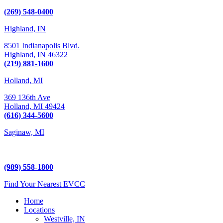
Kalamazoo, MI 49009
(269) 548-0400
Highland, IN
8501 Indianapolis Blvd.
Highland,
IN
46322
(219) 881-1600
Holland, MI
369 136th Ave
Holland,
MI
49424
(616) 344-5600
Saginaw, MI
5225 Hampton Place
Saginaw, MI 48604
(989) 558-1800
Find Your Nearest EVCC
Home
Locations
Westville, IN