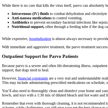
While there is no cure that kills the virus itself, parvo can absolutely 
Intravenous (IV) fluids
to combat dehydration and electrolyte
Anti-nausea medications
to control vomiting.
Antibiotics
to prevent secondary bacterial infections like sepsis
Nutritional support
,
often through a feeding tube if the dog ca
While expensive,
hospitalization
is almost always necessary to provid
With immediate and aggressive treatment, the parvo treatment success 
Outpatient Support for Parvo Patients
Because parvo is a severe and often life-threatening illness, outpatien
support, that dogs need to heal.
However,
financial constraints
are a very real and understandable reali
This may include administering prescribed medications on schedule, off
You’ll also need to thoroughly clean and disinfect your home and yard
bowls, and toys with a 1:30 mix of diluted bleach and hot water and l
Remember that e
ven with thorough cleaning, it is not recommended t
at home, while challenging, can still give your pet the best chance to 