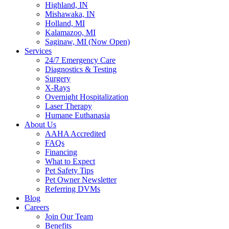
Highland, IN
Mishawaka, IN
Holland, MI
Kalamazoo, MI
Saginaw, MI (Now Open)
Services
24/7 Emergency Care
Diagnostics & Testing
Surgery
X-Rays
Overnight Hospitalization
Laser Therapy
Humane Euthanasia
About Us
AAHA Accredited
FAQs
Financing
What to Expect
Pet Safety Tips
Pet Owner Newsletter
Referring DVMs
Blog
Careers
Join Our Team
Benefits