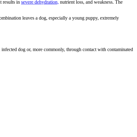
t results in
severe dehydration,
nutrient loss, and weakness. The
 combination leaves a dog, especially a young puppy, extremely
h an infected dog or, more commonly, through contact with contaminated