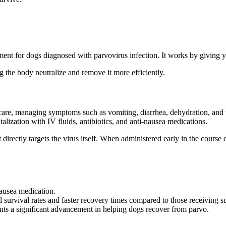
ment for dogs diagnosed with parvovirus infection. It works by giving y
ng the body neutralize and remove it more efficiently.
e care, managing symptoms such as vomiting, diarrhea, dehydration, and
alization with IV fluids, antibiotics, and anti-nausea medications.
t directly targets the virus itself. When administered early in the course o
nausea medication.
 survival rates and faster recovery times compared to those receiving s
sents a significant advancement in helping dogs recover from parvo.