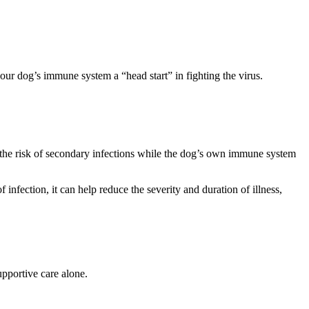
our dog’s immune system a “head start” in fighting the virus.
 the risk of secondary infections while the dog’s own immune system
f infection, it can help reduce the severity and duration of illness,
upportive care alone.