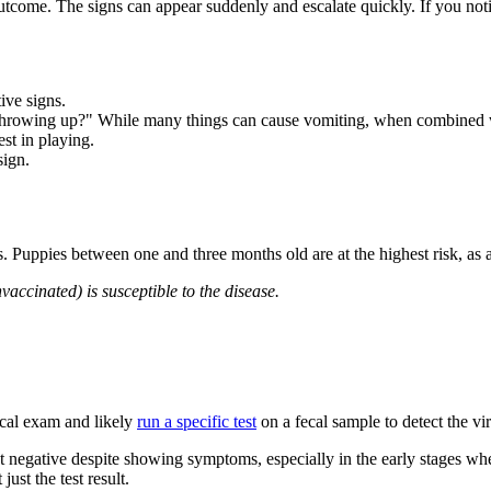
utcome. The signs can appear suddenly and escalate quickly. If you not
ive signs.
throwing up?"
While many things can cause vomiting, when combined with
st in playing.
sign.
urs. Puppies between one and three months old are at the highest risk, a
vaccinated) is susceptible to the disease.
ical exam and likely
run a specific test
on a fecal sample to detect the vi
st negative despite showing symptoms, especially in the early stages whe
just the test result.