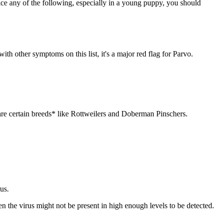
ice any of the following, especially in a young puppy, you should
 other symptoms on this list, it's a major red flag for Parvo.
s are certain breeds* like Rottweilers and Doberman Pinschers.
rus.
n the virus might not be present in high enough levels to be detected.