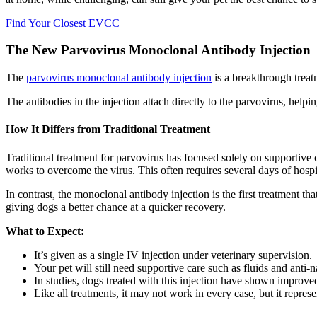
Find Your Closest EVCC
The New Parvovirus Monoclonal Antibody Injection
The
parvovirus monoclonal antibody injection
is a breakthrough treat
The antibodies in the injection attach directly to the parvovirus, helpi
How It Differs from Traditional Treatment
Traditional treatment for parvovirus has focused solely on supportiv
works to overcome the virus. This often requires several days of hospit
In contrast, the monoclonal antibody injection is the first treatment tha
giving dogs a better chance at a quicker recovery.
What to Expect:
It’s given as a single IV injection under veterinary supervision.
Your pet will still need supportive care such as fluids and anti-
In studies, dogs treated with this injection have shown improved
Like all treatments, it may not work in every case, but it repre