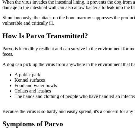
When the virus invades the intestinal lining, it prevents the dog from a
damage to the intestinal wall can also allow bacteria to leak into the
Simultaneously, the attack on the bone marrow suppresses the producti
vulnerable and critically ill.
How Is Parvo Transmitted?
Parvo is incredibly resilient and can survive in the environment for 
feces.
A dog can pick up the virus from anywhere in the environment that h
A public park
Kennel surfaces
Food and water bowls
Collars and leashes
The hands and clothing of people who have handled an infecte
Because the virus is so hardy and easily spread, it's a concern for an
Symptoms of Parvo