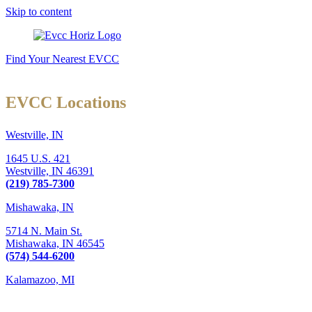
Skip to content
Find Your Nearest EVCC
EVCC Locations
Westville, IN
1645 U.S. 421
Westville,
IN
46391
(219) 785-7300
Mishawaka, IN
5714 N. Main St.
Mishawaka,
IN
46545
(574) 544-6200
Kalamazoo, MI
6289 W. Main St., Suite 3