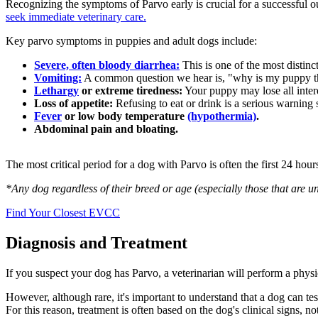
Recognizing the symptoms of Parvo early is crucial for a successful o
seek immediate veterinary care.
Key
parvo symptoms in puppies
and adult dogs include:
Severe, often bloody diarrhea:
This is one of the most distinct
Vomiting:
A common question we hear is,
"why is my puppy 
Lethargy
or extreme tiredness:
Your puppy may lose all intere
Loss of appetite:
Refusing to eat or drink is a serious warning 
Fever
or low body temperature
(hypothermia)
.
Abdominal pain and bloating.
The most critical period for a dog with Parvo is often the first 24 ho
*Any dog regardless of their breed or age (especially those that are un
Find Your Closest EVCC
Diagnosis and Treatment
If you suspect your dog has Parvo, a veterinarian will perform a phys
However, although rare, it's important to understand that a dog can te
For this reason, treatment is often based on the dog's clinical signs, not 