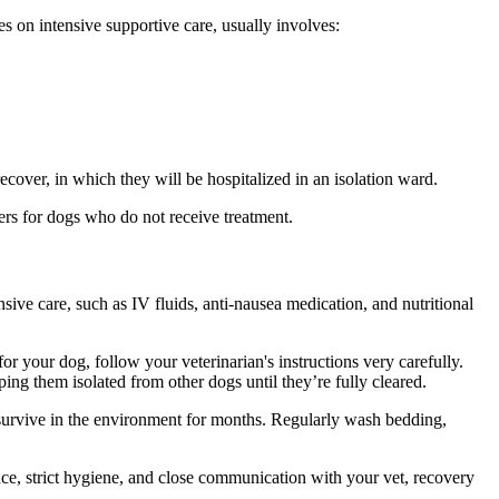
ses on intensive supportive care, usually involves:
 recover, in which they will be hospitalized in an isolation ward.
ers for dogs who do not receive treatment.
nsive care, such as IV fluids, anti-nausea medication, and nutritional
or your dog, follow your veterinarian's instructions very carefully.
ing them isolated from other dogs until they’re fully cleared.
n survive in the environment for months. Regularly wash bedding,
ce, strict hygiene, and close communication with your vet, recovery