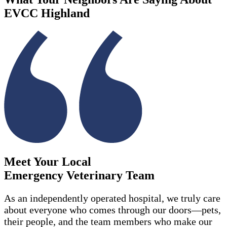
EVCC Highland
Meet Your Local
Emergency Veterinary Team
As an independently operated hospital, we
truly care
about everyone who comes through our doors—pets,
their people, and the team members who make our