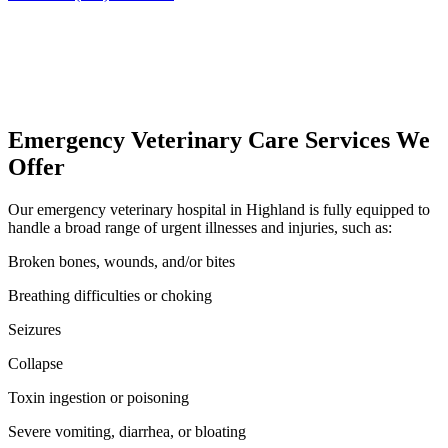
Emergency Veterinary Care Services We
Offer
Our emergency veterinary hospital in Highland is fully equipped to
handle a broad range of urgent illnesses and injuries, such as:
Broken bones, wounds, and/or bites
Breathing difficulties or choking
Seizures
Collapse
Toxin ingestion or poisoning
Severe vomiting, diarrhea, or bloating