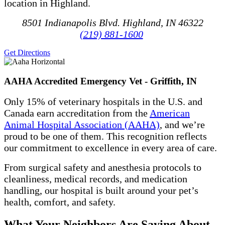
location in Highland.
8501 Indianapolis Blvd. Highland, IN 46322
(219) 881-1600
Get Directions
AAHA Accredited Emergency Vet - Griffith, IN
Only 15% of veterinary hospitals in the U.S. and
Canada earn accreditation from the
American
Animal Hospital Association (AAHA)
, and we’re
proud to be one of them. This recognition reflects
our commitment to excellence in every area of care.
From surgical safety and anesthesia protocols to
cleanliness, medical records, and medication
handling, our hospital is built around your pet’s
health, comfort, and safety.
What Your Neighbors Are Saying About