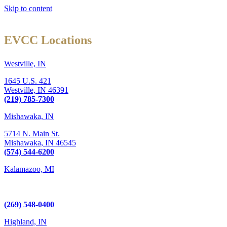
Skip to content
EVCC Locations
Westville, IN
1645 U.S. 421
Westville,
IN
46391
(219) 785-7300
Mishawaka, IN
5714 N. Main St.
Mishawaka,
IN
46545
(574) 544-6200
Kalamazoo, MI
6289 W. Main St., Suite 3
Kalamazoo, MI 49009
(269) 548-0400
Highland, IN