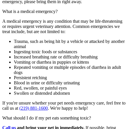
emergency, please bring
them
in right away.
What is a medical emergency?
A medical emergency is any condition that may be life-threatening
or requires urgent veterinary attention. Common emergencies we
treat include, but are not limited to:
Trauma, such as being hit by a vehicle or attacked by another
animal
Ingesting toxic foods or substances
Increased breathing rate or difficulty breathing
Vomiting or diarrhea in puppies or kittens
Repeated vomiting or multiple episodes of diarrhea in adult
dogs
Persistent retching
Blood in urine or difficulty urinating
Red, swollen, or painful eyes
Swollen or distended abdomen
If
you're
unsure whether your pet needs emergency care, feel free to
call us at
(219) 881-1600
.
W
e're
happy to help!
What should I do if my pet eats something toxic?
Call us
and b
ring your pet in
immediately
.
If possible
, bring