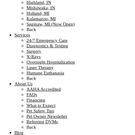
Highland, IN
Mishawaka, IN
Holland, MI
Kalamazoo, MI
Saginaw, MI (Now Open)
Back
Services
24/7 Emergency Care
Diagnostics & Testing
Surgery
X-Rays
Overnight Hospitalization
Laser Therapy
Humane Euthanasia
Back
About Us
AAHA Accredited
FAQs
Financing
What to Expect
Pet Safety Tips
Pet Owner Newsletter
Referring DVMs
Back
Blog