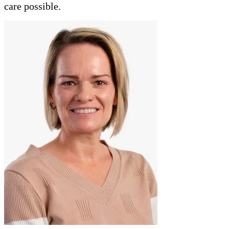
care possible.