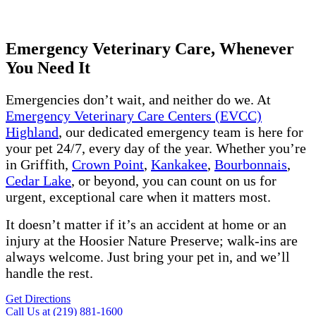
Get Directions
Call Us Now
Emergency Veterinary Care, Whenever
You Need It
Emergencies don’t wait, and neither do we. At
Emergency Veterinary Care Centers (EVCC)
Highland
, our dedicated emergency team is here for
your pet 24/7, every day of the year. Whether you’re
in Griffith,
Crown Point
,
Kankakee
,
Bourbonnais
,
Cedar Lake
, or beyond, you can count on us for
urgent, exceptional care when it matters most.
It doesn’t matter if it’s an accident at home or an
injury at the Hoosier Nature Preserve; walk-ins are
always welcome. Just bring your pet in, and we’ll
handle the rest.
Get Directions
Call Us at (219) 881-1600