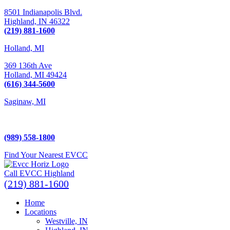
8501 Indianapolis Blvd.
Highland,
IN
46322
(219) 881-1600
Holland, MI
369 136th Ave
Holland,
MI
49424
(616) 344-5600
Saginaw, MI
5225 Hampton Place
Saginaw, MI 48604
(989) 558-1800
Find Your Nearest EVCC
Call EVCC Highland
(219) 881-1600
Home
Locations
Westville, IN