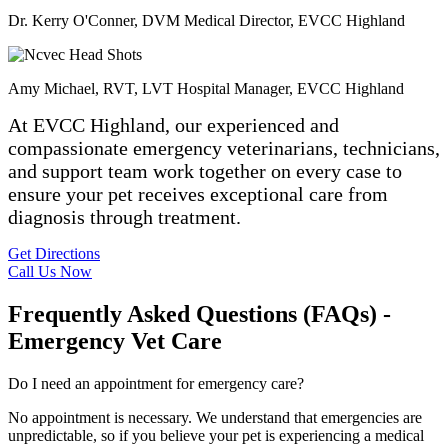
Dr. Kerry O'Conner, DVM
Medical Director, EVCC Highland
Amy Michael, RVT, LVT
Hospital Manager, EVCC Highland
At EVCC Highland, our experienced and
compassionate emergency veterinarians, technicians,
and support team work together on every case to
ensure your pet receives exceptional care from
diagnosis through treatment.
Get Directions
Call Us Now
Frequently Asked Questions (FAQs) -
Emergency Vet Care
Do I need an appointment for emergency care?
No appointment is necessary. We understand that emergencies are
unpredictable, so if you believe your pet is experiencing a medical