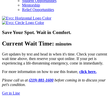
Student Opportunities
Mentorship
Relief Opportunities
Save Your Spot. Wait in Comfort.
Current Wait Time:
minutes
Get updates by text and head in when
it's
time. Check your current
wait time above, then reserve your spot online.
If your pet is
experiencing a life-threatening emergency, come in
immediately
.
For more information on how to use this feature,
click here.
Please call us at
(219) 881-1600
before coming in to discuss your
pet's condition.
Get in Line
24/7 Emergency Vet
Griffith, IN