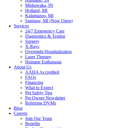
Highland, IN
Mishawaka, IN
Holland, MI
Kalamazoo, MI
Saginaw, MI (Now Open)
Services
24/7 Emergency Care
Diagnostics & Testing
Surgery
X-Rays
Overnight Hospitalization
Laser Therapy
Humane Euthanasia
About Us
AAHA Accredited
FAQs
Financing
What to Expect
Pet Safety Tips
Pet Owner Newsletter
Referring DVMs
Blog
Careers
Join Our Team
Benefits