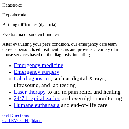
Heatstroke
Hypothermia
Birthing difficulties (dystocia)
Eye trauma or sudden blindness
After evaluating your pet’s condition, our emergency care team
delivers personalized treatment plans and provides a variety of in-
house services based on the diagnosis, including:
Emergency medicine
Emergency surgery
Lab diagnostics
, such as digital X-rays,
ultrasound, and lab testing
Laser therapy
to aid in pain relief and healing
24/7 hospitalization
and overnight monitoring
Humane
euthanasia
and end-of-life care
Get Directions
Call EVCC Highland