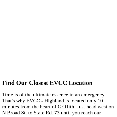
Find Our Closest EVCC Location
Time is of the ultimate essence in an emergency
.
That's
why EVCC - Highland is
located
only 10
minutes
from
the heart of Griffith
. Just
head west on
N Broad St. to State Rd. 73 until you reach our