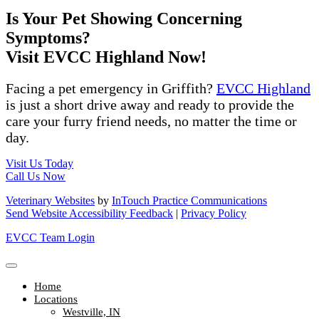
Is Your Pet Showing Concerning
Symptoms?
Visit EVCC Highland Now!
Facing a pet emergency in Griffith?
EVCC Highland
is just a short drive away and ready to provide the
care your furry friend needs, no matter the time or
day.
Visit Us Today
Call Us Now
Veterinary Websites
by
InTouch Practice Communications
Send Website Accessibility Feedback
|
Privacy Policy
EVCC Team Login
Home
Locations
Westville, IN