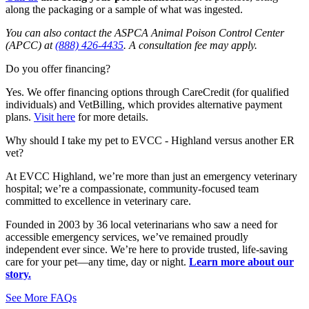
along the packaging or a sample of what was ingested.
You can also contact the ASPCA Animal Poison Control Center
(APCC) at
(888) 426-4435
. A consultation fee may apply.
Do you offer financing?
Y
es. We offer financing options through
CareCredit
(for qualified
individuals) and
VetBilling
, which provides alternative payment
plans
.
Visit here
for more details.
Why should I take my pet to EVCC - Highland versus another ER
vet?
At EVCC Highland, we’re more than just an emergency veterinary
hospital; we’re a compassionate, community-focused team
committed to excellence in veterinary care.
Founded in 2003 by 36 local veterinarians who saw a need for
accessible emergency services, we’ve remained proudly
independent ever since. We’re here to provide trusted, life-saving
care for your pet—any time, day or night.
Learn more about our
story.
See More FAQs