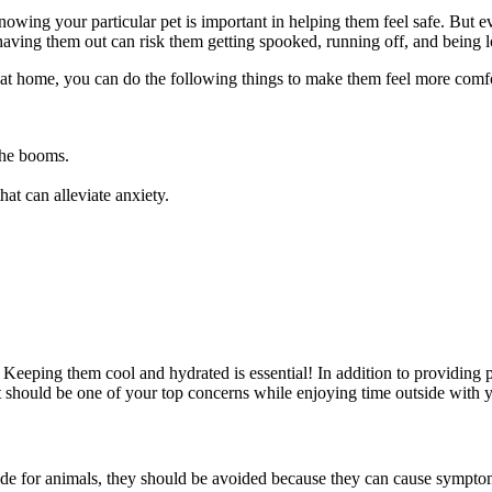
 knowing your particular pet is important in helping them feel safe. But e
ving them out can risk them getting spooked, running off, and being l
 at home, you can do the following things to make them feel more comfo
 the booms.
hat can alleviate anxiety.
 Keeping them cool and hydrated is essential! In addition to providing 
t should be one of your top concerns while enjoying time outside with y
made for animals, they should be avoided because they can cause sympto