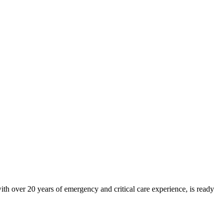
h over 20 years of emergency and critical care experience, is ready