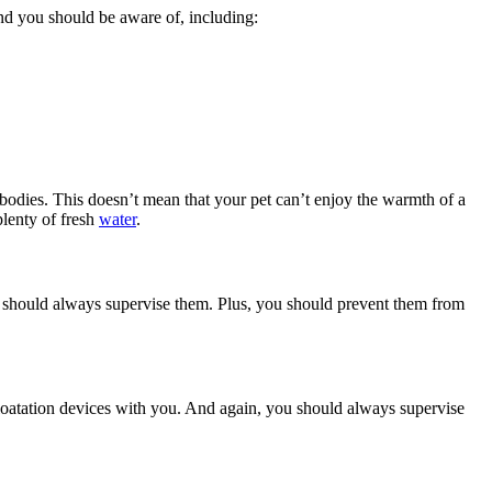
und you should be aware of, including:
bodies. This doesn’t mean that your pet can’t enjoy the warmth of a
plenty of fresh
water
.
u should always supervise them. Plus, you should prevent them from
 floatation devices with you. And again, you should always supervise