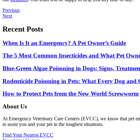
Posts
Previous
Next
navigation
Recent Posts
When Is It an Emergency? A Pet Owner’s Guide
The 5 Most Common Insecticides and What Pet Own
Blue-Green Algae Poisoning in Dogs: Signs, Treatme
Rodenticide Poisoning in Pets: What Every Dog an
How to Protect Pets from the New World Screwworm
About Us
At Emergency Veterinary Care Centers (EVCC), we know that pet emerge
to assist you and your pet in the toughest situations.
Find Your Nearest EVCC