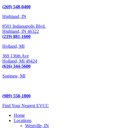
Kalamazoo, MI 49009
(269) 548-0400
Highland, IN
8501 Indianapolis Blvd.
Highland,
IN
46322
(219) 881-1600
Holland, MI
369 136th Ave
Holland,
MI
49424
(616) 344-5600
Saginaw, MI
5225 Hampton Place
Saginaw, MI 48604
(989) 558-1800
Find Your Nearest EVCC
Home
Locations
Westville, IN