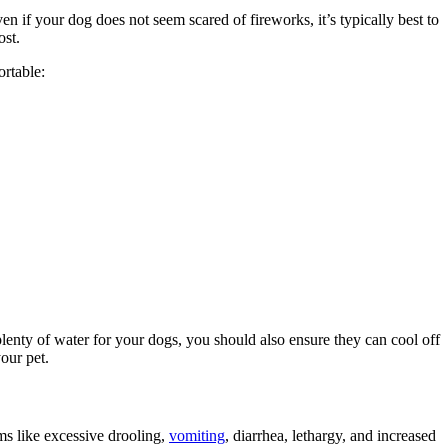
ven if your dog does not seem scared of fireworks, it’s typically best to
ost.
rtable:
plenty of water for your dogs, you should also ensure they can cool off
our pet.
ms like excessive drooling,
vomiting
, diarrhea, lethargy, and increased