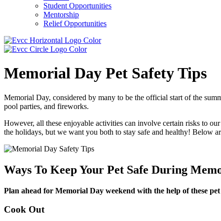
Student Opportunities
Mentorship
Relief Opportunities
Memorial Day Pet Safety Tips
Memorial Day, considered by many to be the official start of the summe
pool parties, and fireworks.
However, all these enjoyable activities can involve certain risks to o
the holidays, but we want you both to stay safe and healthy! Below ar
Ways To Keep Your Pet Safe During Memor
Plan ahead for Memorial Day weekend with the help of these pet s
Cook Out