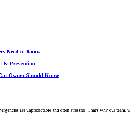
ers Need to Know
nt & Prevention
d Cat Owner Should Know
ncies are unpredictable and often stressful. That's why our team, wit