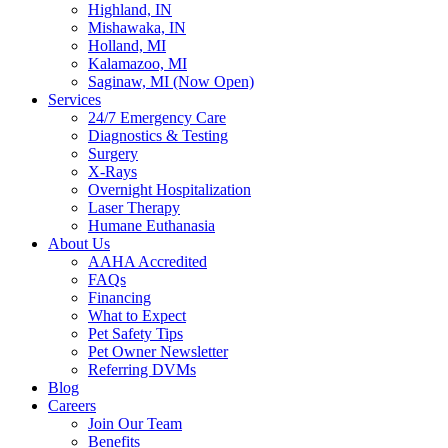
Highland, IN
Mishawaka, IN
Holland, MI
Kalamazoo, MI
Saginaw, MI (Now Open)
Services
24/7 Emergency Care
Diagnostics & Testing
Surgery
X-Rays
Overnight Hospitalization
Laser Therapy
Humane Euthanasia
About Us
AAHA Accredited
FAQs
Financing
What to Expect
Pet Safety Tips
Pet Owner Newsletter
Referring DVMs
Blog
Careers
Join Our Team
Benefits