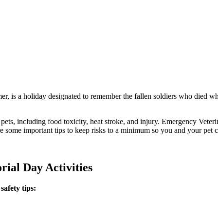
r, is a holiday designated to remember the fallen soldiers who died whil
ur pets, including food toxicity, heat stroke, and injury. Emergency Vet
e some important tips to keep risks to a minimum so you and your pet c
ial Day Activities
afety tips: