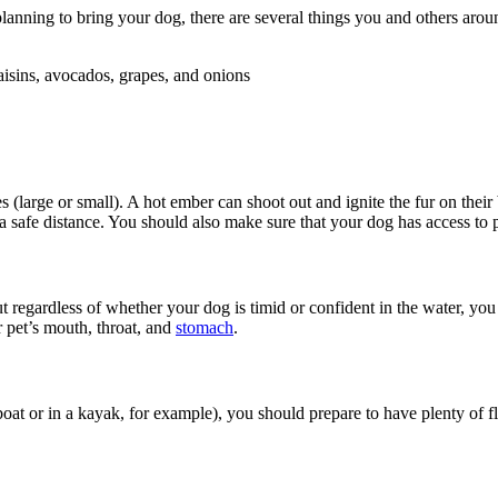
planning to bring your dog, there are several things you and others aro
aisins, avocados, grapes, and onions
large or small). A hot ember can shoot out and ignite the fur on their 
a safe distance. You should also make sure that your dog has access to 
regardless of whether your dog is timid or confident in the water, yo
r pet’s mouth, throat, and
stomach
.
 boat or in a kayak, for example), you should prepare to have plenty of