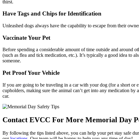
thirst.
Have Tags and Chips for Identification
Unleashed dogs always have the capability to escape from their owners,
Vaccinate Your Pet
Before spending a considerable amount of time outside and around oth
(such as flea and tick medication, etc.). It’s typically a good idea to als
someone.
Pet Proof Your Vehicle
If you are going to be traveling in a car with your dog (for a short 
cupholders, making sure the animal can’t get into any medication by ac
car.
Contact EVCC For More Memorial Day Pet
By following the tips listed above, you can help your pet stay safe d
our
locations
. Our team will be happy to help you any time of day!