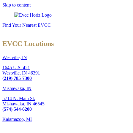
Skip to content
Find Your Nearest EVCC
EVCC Locations
Westville, IN
1645 U.S. 421
Westville,
IN
46391
(219) 785-7300
Mishawaka, IN
5714 N. Main St.
Mishawaka,
IN
46545
(574) 544-6200
Kalamazoo, MI
6289 W. Main St., Suite 3