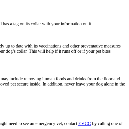
has a tag on its collar with your information on it.
y up to date with its vaccinations and other preventative measures
r dog’s collar. This will help if it runs off or if your pet bites
his may include removing human foods and drinks from the floor and
oved pet secure inside. In addition, never leave your dog alone in the
might need to see an emergency vet, contact
EVCC
by calling one of