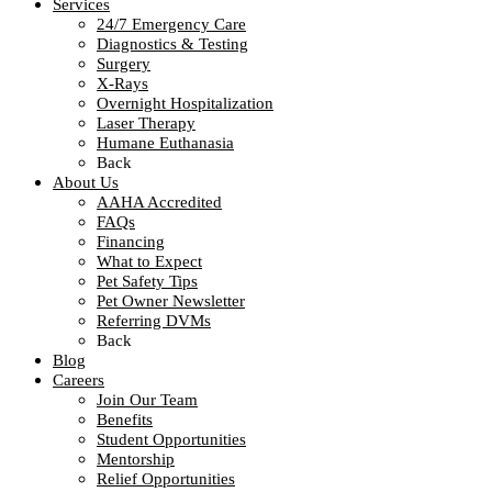
Services
24/7 Emergency Care
Diagnostics & Testing
Surgery
X-Rays
Overnight Hospitalization
Laser Therapy
Humane Euthanasia
Back
About Us
AAHA Accredited
FAQs
Financing
What to Expect
Pet Safety Tips
Pet Owner Newsletter
Referring DVMs
Back
Blog
Careers
Join Our Team
Benefits
Student Opportunities
Mentorship
Relief Opportunities