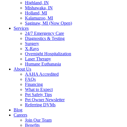
Highland, IN
Mishawaka, IN
Holland, MI
Kalamazoo, MI
Saginaw, MI (Now Open)
Services
24/7 Emergency Care
Diagnostics & Testing
Surgery
X-Rays
Overnight Hospitalization
Laser Therapy
Humane Euthanasia
About Us
AAHA Accredited
FAQs
Financing
What to Expect
Pet Safety Tips
Pet Owner Newsletter
Referring DVMs
Blog
Careers
Join Our Team
Benefits