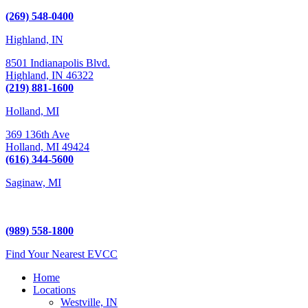
Kalamazoo, MI 49009
(269) 548-0400
Highland, IN
8501 Indianapolis Blvd.
Highland,
IN
46322
(219) 881-1600
Holland, MI
369 136th Ave
Holland,
MI
49424
(616) 344-5600
Saginaw, MI
5225 Hampton Place
Saginaw, MI 48604
(989) 558-1800
Find Your Nearest EVCC
Home
Locations
Westville, IN