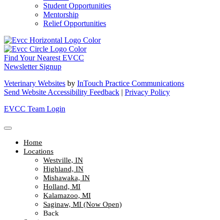
Student Opportunities
Mentorship
Relief Opportunities
Find Your Nearest EVCC
Newsletter Signup
Veterinary Websites
by
InTouch Practice Communications
Send Website Accessibility Feedback
|
Privacy Policy
EVCC Team Login
Home
Locations
Westville, IN
Highland, IN
Mishawaka, IN
Holland, MI
Kalamazoo, MI
Saginaw, MI (Now Open)
Back