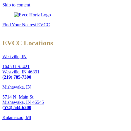
Skip to content
Find Your Nearest EVCC
EVCC Locations
Westville, IN
1645 U.S. 421
Westville,
IN
46391
(219) 785-7300
Mishawaka, IN
5714 N. Main St.
Mishawaka,
IN
46545
(574) 544-6200
Kalamazoo, MI
6289 W. Main St., Suite 3