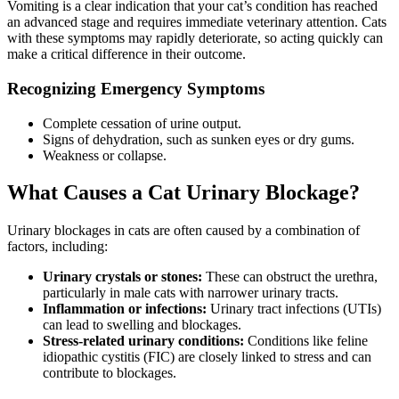
Vomiting is a clear indication that your cat’s condition has reached
an advanced stage and requires immediate veterinary attention. Cats
with these symptoms may rapidly deteriorate, so acting quickly can
make a critical difference in their outcome.
Recognizing Emergency Symptoms
Complete cessation of urine output.
Signs of dehydration, such as sunken eyes or dry gums.
Weakness or collapse.
What Causes a Cat Urinary Blockage?
Urinary blockages in cats are often caused by a combination of
factors, including:
Urinary crystals or stones:
These can obstruct the urethra,
particularly in male cats with narrower urinary tracts.
Inflammation or infections:
Urinary tract infections (UTIs)
can lead to swelling and blockages.
Stress-related urinary conditions:
Conditions like feline
idiopathic cystitis (FIC) are closely linked to stress and can
contribute to blockages.