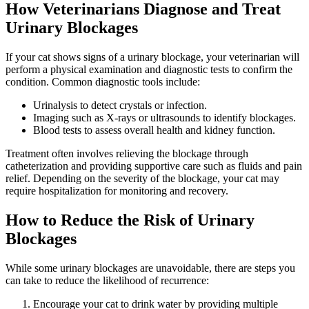
How Veterinarians Diagnose and Treat
Urinary Blockages
If your cat shows signs of a urinary blockage, your veterinarian will
perform a physical examination and diagnostic tests to confirm the
condition. Common diagnostic tools include:
Urinalysis to detect crystals or infection.
Imaging such as X-rays or ultrasounds to identify blockages.
Blood tests to assess overall health and kidney function.
Treatment often involves relieving the blockage through
catheterization and providing supportive care such as fluids and pain
relief. Depending on the severity of the blockage, your cat may
require hospitalization for monitoring and recovery.
How to Reduce the Risk of Urinary
Blockages
While some urinary blockages are unavoidable, there are steps you
can take to reduce the likelihood of recurrence:
Encourage your cat to drink water by providing multiple