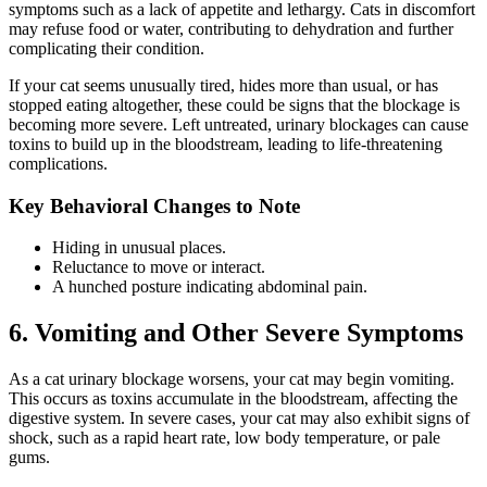
symptoms such as a lack of appetite and lethargy. Cats in discomfort
may refuse food or water, contributing to dehydration and further
complicating their condition.
If your cat seems unusually tired, hides more than usual, or has
stopped eating altogether, these could be signs that the blockage is
becoming more severe. Left untreated, urinary blockages can cause
toxins to build up in the bloodstream, leading to life-threatening
complications.
Key Behavioral Changes to Note
Hiding in unusual places.
Reluctance to move or interact.
A hunched posture indicating abdominal pain.
6. Vomiting and Other Severe Symptoms
As a cat urinary blockage worsens, your cat may begin vomiting.
This occurs as toxins accumulate in the bloodstream, affecting the
digestive system. In severe cases, your cat may also exhibit signs of
shock, such as a rapid heart rate, low body temperature, or pale
gums.