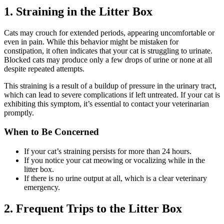
1. Straining in the Litter Box
Cats may crouch for extended periods, appearing uncomfortable or
even in pain. While this behavior might be mistaken for
constipation, it often indicates that your cat is struggling to urinate.
Blocked cats may produce only a few drops of urine or none at all
despite repeated attempts.
This straining is a result of a buildup of pressure in the urinary tract,
which can lead to severe complications if left untreated. If your cat is
exhibiting this symptom, it’s essential to contact your veterinarian
promptly.
When to Be Concerned
If your cat’s straining persists for more than 24 hours.
If you notice your cat meowing or vocalizing while in the
litter box.
If there is no urine output at all, which is a clear veterinary
emergency.
2. Frequent Trips to the Litter Box