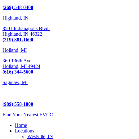
Kalamazoo, MI 49009
(269) 548-0400
Highland, IN
8501 Indianapolis Blvd.
Highland,
IN
46322
(219) 881-1600
Holland, MI
369 136th Ave
Holland,
MI
49424
(616) 344-5600
Saginaw, MI
5225 Hampton Place
Saginaw, MI 48604
(989) 558-1800
Find Your Nearest EVCC
Home
Locations
Westville, IN