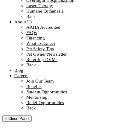
Overnight Hospitalization
Laser Therapy
Humane Euthanasia
Back
About Us
AAHA Accredited
FAQs
Financing
What to Expect
Pet Safety Tips
Pet Owner Newsletter
Referring DVMs
Back
Blog
Careers
Join Our Team
Benefits
Student Opportunities
Mentorship
Relief Opportunities
Back
× Close Panel