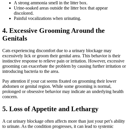
A strong ammonia smell in the litter box.
Urine-soaked areas outside the litter box that appear
discolored.
Painful vocalizations when urinating.
4. Excessive Grooming Around the
Genitals
Cats experiencing discomfort due to a urinary blockage may
excessively lick or groom their genital area. This behavior is their
instinctive response to relieve pain or irritation. However, excessive
grooming can exacerbate the problem by causing further irritation or
introducing bacteria to the area.
Pay attention if your cat seems fixated on grooming their lower
abdomen or genital region. While some grooming is normal,
prolonged or obsessive behavior may indicate an underlying health
concern.
5. Loss of Appetite and Lethargy
A cat urinary blockage often affects more than just your pet’s ability
to urinate. As the condition progresses, it can lead to systemic