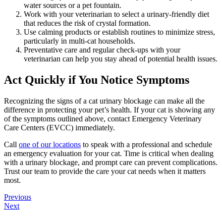
water sources or a pet fountain.
Work with your veterinarian to select a urinary-friendly diet
that reduces the risk of crystal formation.
Use calming products or establish routines to minimize stress,
particularly in multi-cat households.
Preventative care and regular check-ups with your
veterinarian can help you stay ahead of potential health issues.
Act Quickly if You Notice Symptoms
Recognizing the signs of a cat urinary blockage can make all the
difference in protecting your pet’s health. If your cat is showing any
of the symptoms outlined above, contact Emergency Veterinary
Care Centers (EVCC) immediately.
Call
one of our locations
to speak with a professional and schedule
an emergency evaluation for your cat. Time is critical when dealing
with a urinary blockage, and prompt care can prevent complications.
Trust our team to provide the care your cat needs when it matters
most.
Posts
Previous
Next
navigation