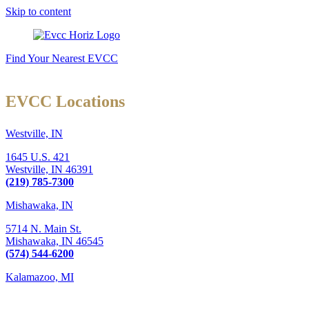
Skip to content
Find Your Nearest EVCC
EVCC Locations
Westville, IN
1645 U.S. 421
Westville,
IN
46391
(219) 785-7300
Mishawaka, IN
5714 N. Main St.
Mishawaka,
IN
46545
(574) 544-6200
Kalamazoo, MI
6289 W. Main St., Suite 3