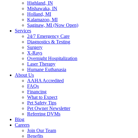
Highland, IN
Mishawaka, IN
Holland, MI
Kalamazoo, MI
Saginaw, MI (Now Open)
Services
24/7 Emergency Care
Diagnostics & Testing
Surgery
X-Rays
Overnight Hospitalization
Laser Therapy
Humane Euthanasia
About Us
AAHA Accredited
FAQs
Financing
What to Expect
Pet Safety Tips
Pet Owner Newsletter
Referring DVMs
Blog
Careers
Join Our Team
Benefits