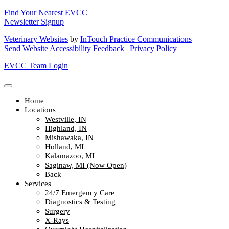
Find Your Nearest EVCC
Newsletter Signup
Veterinary Websites
by
InTouch Practice Communications
Send Website Accessibility Feedback
|
Privacy Policy
EVCC Team Login
Home
Locations
Westville, IN
Highland, IN
Mishawaka, IN
Holland, MI
Kalamazoo, MI
Saginaw, MI (Now Open)
Back
Services
24/7 Emergency Care
Diagnostics & Testing
Surgery
X-Rays