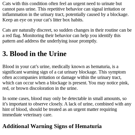
Cats with this condition often feel an urgent need to urinate but
cannot pass urine. This repetitive behavior can signal irritation or
inflammation in the urinary tract, potentially caused by a blockage.
Keep an eye on your cat’s litter box habits.
Cats are naturally discreet, so sudden changes in their routine can be
a red flag. Monitoring their behavior can help you identify this
pattern and address the underlying issue promptly.
3. Blood in the Urine
Blood in your cat’s urine, medically known as hematuria, is a
significant warning sign of a cat urinary blockage. This symptom
often accompanies irritation or damage within the urinary tract,
which can occur when a blockage is present. You may notice pink,
red, or brown discoloration in the urine.
In some cases, blood may only be detectable in small amounts, so
it’s important to observe closely. A lack of urine, combined with any
hint of blood, should be treated as an urgent matter requiring
immediate veterinary care.
Additional Warning Signs of Hematuria