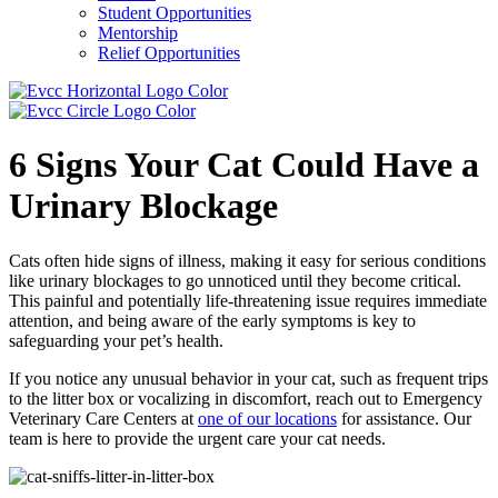
Student Opportunities
Mentorship
Relief Opportunities
6 Signs Your Cat Could Have a
Urinary Blockage
Cats often hide signs of illness, making it easy for serious conditions
like urinary blockages to go unnoticed until they become critical.
This painful and potentially life-threatening issue requires immediate
attention, and being aware of the early symptoms is key to
safeguarding your pet’s health.
If you notice any unusual behavior in your cat, such as frequent trips
to the litter box or vocalizing in discomfort, reach out to Emergency
Veterinary Care Centers at
one of our locations
for assistance. Our
team is here to provide the urgent care your cat needs.