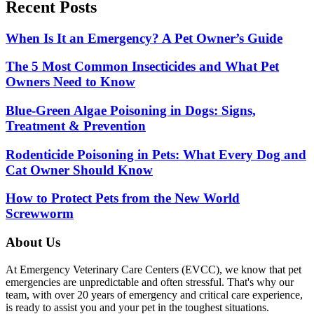
Recent Posts
When Is It an Emergency? A Pet Owner’s Guide
The 5 Most Common Insecticides and What Pet
Owners Need to Know
Blue-Green Algae Poisoning in Dogs: Signs,
Treatment & Prevention
Rodenticide Poisoning in Pets: What Every Dog and
Cat Owner Should Know
How to Protect Pets from the New World
Screwworm
About Us
At Emergency Veterinary Care Centers (EVCC), we know that pet
emergencies are unpredictable and often stressful. That's why our
team, with over 20 years of emergency and critical care experience,
is ready to assist you and your pet in the toughest situations.