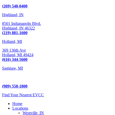
Kalamazoo, MI 49009
(269) 548-0400
Highland, IN
8501 Indianapolis Blvd.
Highland,
IN
46322
(219) 881-1600
Holland, MI
369 136th Ave
Holland,
MI
49424
(616) 344-5600
Saginaw, MI
5225 Hampton Place
Saginaw, MI 48604
(989) 558-1800
Find Your Nearest EVCC
Home
Locations
Westville, IN