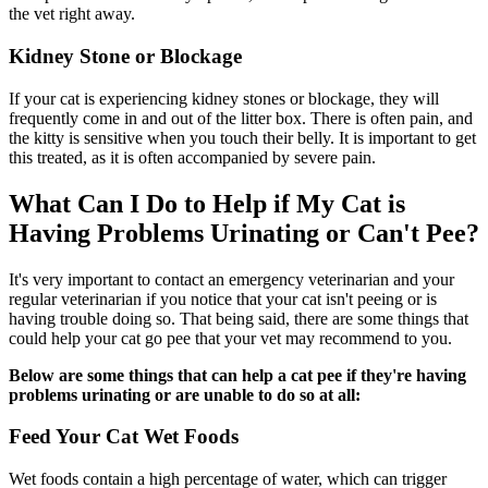
the vet right away.
Kidney Stone or Blockage
If your cat is experiencing kidney stones or blockage, they will
frequently come in and out of the litter box. There is often pain, and
the kitty is sensitive when you touch their belly. It is important to get
this treated, as it is often accompanied by severe pain.
What Can I Do to Help if My Cat is
Having Problems Urinating or Can't Pee?
It's very important to contact an emergency veterinarian and your
regular veterinarian if you notice that your cat isn't peeing or is
having trouble doing so. That being said, there are some things that
could help your cat go pee that your vet may recommend to you.
Below are some things that can help a cat pee if they're having
problems urinating or are unable to do so at all:
Feed Your Cat Wet Foods
Wet foods contain a high percentage of water, which can trigger