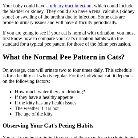
Your baby could have a
urinary tract infection
, which could include
the bladder or kidney. They could also have a renal calculus (kidney
stone) or swelling of the urethra due to infection. Some cats are
prone to urinary issues and will have difficulty periodically.
If you are going to see if your cat is normal with urination, you must
first know how to compare your cat’s urination habits with the
standard for a typical pee pattern for those of the feline persuasion.
What the Normal Pee Pattern in Cats?
On average, cats will urinate two to four times daily. This schedule
is for a healthy cat who is regular. For the individual cat, it depends
on the following factors:
How much water they are drinking?
If they have a healthy appetite
If the kitty has any health issues
The weather if it is hot
The age of the kitty
Observing Your Cat's Peeing Habits
Your cat may be struggling to pee, and they may have to strain to get