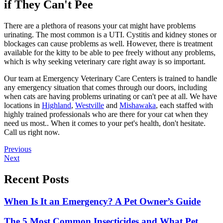
if They Can't Pee
There are a plethora of reasons your cat might have problems
urinating. The most common is a UTI. Cystitis and kidney stones or
blockages can cause problems as well. However, there is treatment
available for the kitty to be able to pee freely without any problems,
which is why seeking veterinary care right away is so important.
Our team at Emergency Veterinary Care Centers is trained to handle
any emergency situation that comes through our doors, including
when cats are having problems urinating or can't pee at all. We have
locations in
Highland
,
Westville
and
Mishawaka
, each staffed with
highly trained professionals who are there for your cat when they
need us most.. When it comes to your pet's health, don't hesitate.
Call us right now.
Posts
Previous
Next
navigation
Recent Posts
When Is It an Emergency? A Pet Owner’s Guide
The 5 Most Common Insecticides and What Pet