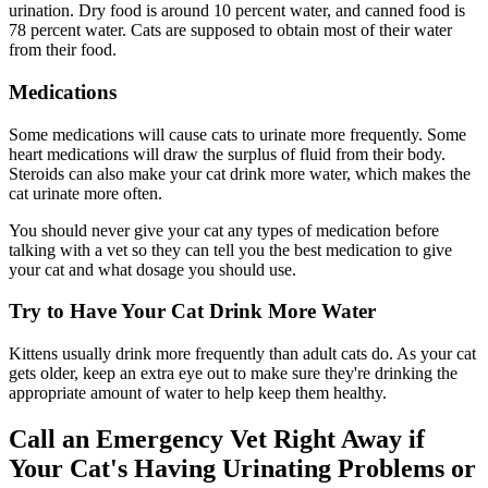
urination. Dry food is around 10 percent water, and canned food is
78 percent water. Cats are supposed to obtain most of their water
from their food.
Medications
Some medications will cause cats to urinate more frequently. Some
heart medications will draw the surplus of fluid from their body.
Steroids can also make your cat drink more water, which makes the
cat urinate more often.
You should never give your cat any types of medication before
talking with a vet so they can tell you the best medication to give
your cat and what dosage you should use.
Try to Have Your Cat Drink More Water
Kittens usually drink more frequently than adult cats do. As your cat
gets older, keep an extra eye out to make sure they're drinking the
appropriate amount of water to help keep them healthy.
Call an Emergency Vet Right Away if
Your Cat's Having Urinating Problems or