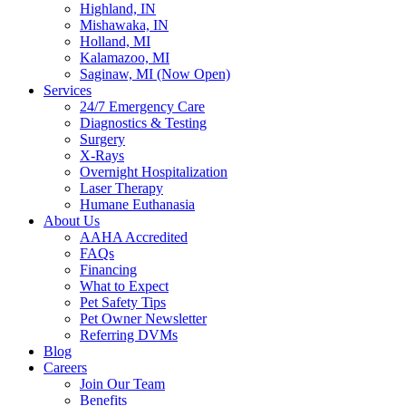
Highland, IN
Mishawaka, IN
Holland, MI
Kalamazoo, MI
Saginaw, MI (Now Open)
Services
24/7 Emergency Care
Diagnostics & Testing
Surgery
X-Rays
Overnight Hospitalization
Laser Therapy
Humane Euthanasia
About Us
AAHA Accredited
FAQs
Financing
What to Expect
Pet Safety Tips
Pet Owner Newsletter
Referring DVMs
Blog
Careers
Join Our Team
Benefits