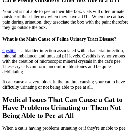
Cat is Peeing Outside of Litter Box Due to a UTI
Your cat is not able to pee in their litterbox. Cats will often urinate
outside of their litterbox when they have a UTI. When the cat has
pain during urination, they associate the box with the pain; therefore,
they go outside the box.
What is the Main Cause of Feline Urinary Tract Disease?
Cystitis
is a bladder infection associated with a bacterial infection,
mineral imbalance, and unusual pH levels. Cystitis is synonymous
with the creation of microscopic mineral crystals in the cat’s pee.
These crystals can form uncomfortable stones and be quite
debilitating.
It can cause a severe block in the urethra, causing your cat to have
difficulty urinating or not being able to pee at all.
Medical Issues That Can Cause a Cat to
Have Problems Urinating or Them Not
Being Able to Pee at All
When a cat is having problems urinating or if they're unable to pee