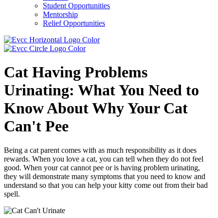
Student Opportunities
Mentorship
Relief Opportunities
Cat Having Problems
Urinating: What You Need to
Know About Why Your Cat
Can't Pee
Being a cat parent comes with as much responsibility as it does
rewards. When you love a cat, you can tell when they do not feel
good. When your cat cannot pee or is having problem urinating,
they will demonstrate many symptoms that you need to know and
understand so that you can help your kitty come out from their bad
spell.