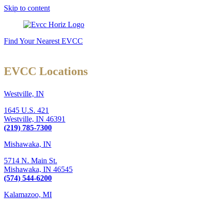
Skip to content
Find Your Nearest EVCC
EVCC Locations
Westville, IN
1645 U.S. 421
Westville,
IN
46391
(219) 785-7300
Mishawaka, IN
5714 N. Main St.
Mishawaka,
IN
46545
(574) 544-6200
Kalamazoo, MI
6289 W. Main St., Suite 3