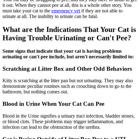
it out. When they cannot pee at all, this is a whole other story. You
must take your cat to the
emergency vet
if they are not able to
urinate at all. The inability to urinate can be fatal.
What are the Indications That Your Cat is
Having Trouble Urinating or Can't Pee?
Some signs that indicate that your cat is having problems
urinating or can't pee include, but aren't necessarily limited to:
Scratching at Litter Box and Other Odd Behaviors
Kitty is scratching at the litter pan but not urinating. They may also
demonstrate peculiar routines such as crouching down to go to the
bathroom, but nothing comes out.
Blood in Urine When Your Cat Can Pee
Blood in the Urine signifies a urinary tract infection, bladder stones,
or blood clots. These problems may trigger inflammation, and
infection can lead to the obstruction of the urethra.