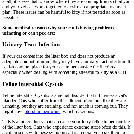
at all, it is essential to know where they are coming from so that you
and your vet can work together to devise an appropriate treatment
plan. These issues can be harmful to kitty if not treated as soon as
possible.
Some medical reasons why your cat is having problems
urinating or can't pee are:
Urinary Tract Infection
If your cat comes into the litter box and does not produce an
adequate amount of urine, they may have a urinary tract infection. It
is also commonplace for your cat to pee outside the litterbox,
especially when dealing with something stressful to kitty as a UTI.
Feline Interstitial Cystitis
Feline Interstitial Cystitis is a neural disorder that influences a cat's
bladder. Cats who suffer from this ailment often look like they are
urinating, but they are straining, and not much is coming out. They
might have
blood in their urine
, which is serious.
This is another illness that can cause your furry feline to pee outside
of the litter box. Cats who experience extreme stress often do this. If
a cat presents with these symptoms, it is imperative to get them to