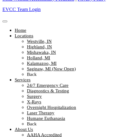
EVCC Team Login
Home
Locations
Westville, IN
Highland, IN
Mishawaka, IN
Holland, MI
Kalamazoo, MI
Saginaw, MI (Now Open)
Back
Services
24/7 Emergency Care
Diagnostics & Testing
Surgery
X-Rays
Overnight Hospitalization
Laser Therapy
Humane Euthanasia
Back
About Us
AAHA Accredited