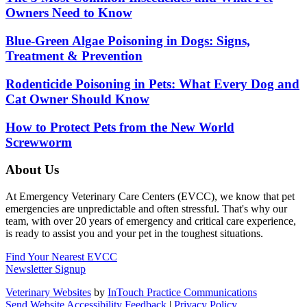
Owners Need to Know
Blue-Green Algae Poisoning in Dogs: Signs,
Treatment & Prevention
Rodenticide Poisoning in Pets: What Every Dog and
Cat Owner Should Know
How to Protect Pets from the New World
Screwworm
About Us
At Emergency Veterinary Care Centers (EVCC), we know that pet
emergencies are unpredictable and often stressful. That's why our
team, with over 20 years of emergency and critical care experience,
is ready to assist you and your pet in the toughest situations.
Find Your Nearest EVCC
Newsletter Signup
Veterinary Websites
by
InTouch Practice Communications
Send Website Accessibility Feedback
|
Privacy Policy